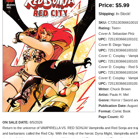
Price:
$5.99
Shipping:
In-Stock!
SKU:
C725130366610010
Rating:
Teen+
Cover A: Sebastian Piriz
UPC:
7251303666100101
Cover B: Diego Yapur
UPC:
7251303666100102
Cover C: Cosplay - Vamp
UPC:
7251303666100103
Cover D: Cosplay - Red
UPC:
7251303666100104
Cover E: Cosplay - Vamp
UPC:
7251303666100105
Writer:
Chuck Brown
Artist:
Paulo H. Mel
Genre:
Horror / Sword an
Publication Date:
August
Format:
Comic Book
Page Count:
40
ON SALE DATE:
8/5/2026
Return to the universe of VAMPIRELLA VS. RED SONJA! Vampirella and Red Sonja are trapp
and barbarians called the Red City. With the help of the heroic Dyna Might, Vampirella an