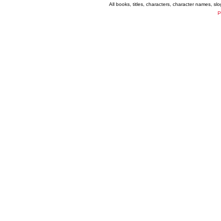
All books, titles, characters, character names, s
P