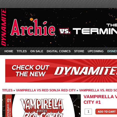
HOME
TITLES
ON SALE
DIGITAL COMICS
STORE
UPCOMING
DISNE
TITLES
»
VAMPIRELLA VS RED SONJA RED CITY
»
VAMPIRELLA VS. RED SO
VAMPIRELLA V
CITY #1