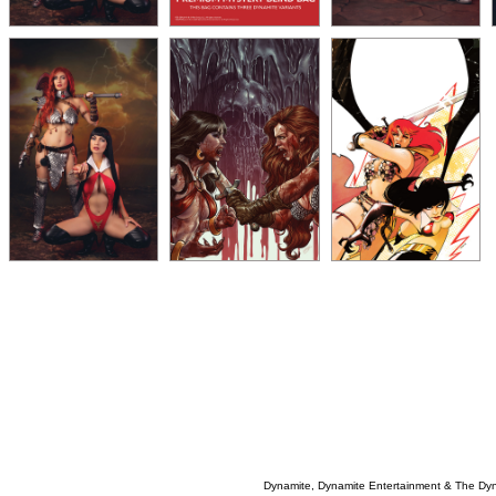
Dynamite, Dynamite Entertainment & The Dy