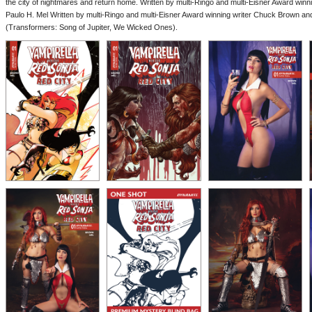
the city of nightmares and return home. Written by multi-Ringo and multi-Eisner Award winn
Paulo H. Mel Written by multi-Ringo and multi-Eisner Award winning writer Chuck Brown and 
(Transformers: Song of Jupiter, We Wicked Ones).