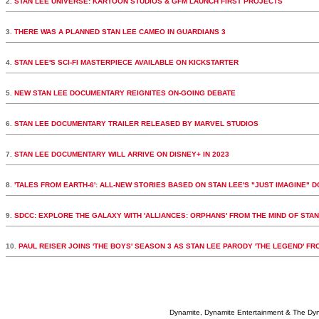
2.
STAN LEE UNIVERSE: KARTOON STUDIOS & GFM LAUNCH FIRST PROJECTS
3.
THERE WAS A PLANNED STAN LEE CAMEO IN GUARDIANS 3
4.
STAN LEE'S SCI-FI MASTERPIECE AVAILABLE ON KICKSTARTER
5.
NEW STAN LEE DOCUMENTARY REIGNITES ON-GOING DEBATE
6.
STAN LEE DOCUMENTARY TRAILER RELEASED BY MARVEL STUDIOS
7.
STAN LEE DOCUMENTARY WILL ARRIVE ON DISNEY+ IN 2023
8.
'TALES FROM EARTH-6': ALL-NEW STORIES BASED ON STAN LEE'S "JUST IMAGINE" 
9.
SDCC: EXPLORE THE GALAXY WITH 'ALLIANCES: ORPHANS' FROM THE MIND OF STAN
10.
PAUL REISER JOINS 'THE BOYS' SEASON 3 AS STAN LEE PARODY 'THE LEGEND' F
Dynamite, Dynamite Entertainment & The Dy