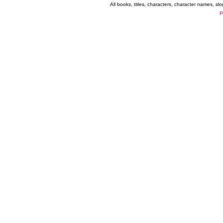
All books, titles, characters, character names, s
P