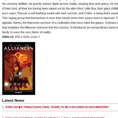
his uncanny abilities. As gravity waves ripple across reality, warping time and space, he 
of their kind, all their kin having been wiped out by the alien Hive: Little Boy, their giant chil
pure vapor; Rascal, a self-loathing zealot with dark secrets; and Critter, a being that's equ
This ragtag group find themselves in over their heads when their space-heist is hijacked.
agenda: Samsi, the fearsome survivor of a civilization that once ruled the galaxy. Orphans i
that explodes the Alliances universe into the cosmos. It introduces an extraordinary band 
family to save the very fabric of reality.
ISBN-13:
978-1-5241-2132-7
Latest News
1.
STAN LEE�S TUMULTUOUS FINAL YEARS TO BE EXPLORED IN DOCUMENTARY