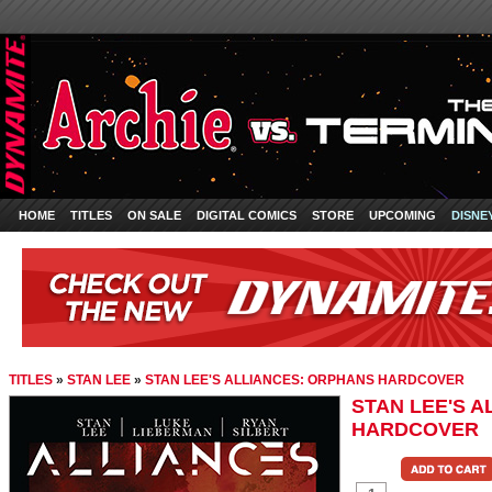
HOME
TITLES
ON SALE
DIGITAL COMICS
STORE
UPCOMING
DISNE
TITLES
»
STAN LEE
»
STAN LEE'S ALLIANCES: ORPHANS HARDCOVER
STAN LEE'S 
HARDCOVER