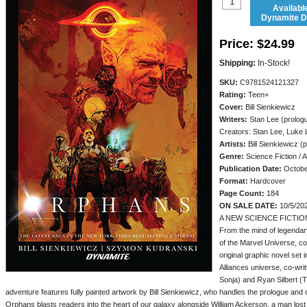
Availabl
Dynamite Di
Price:
$24.99
Shipping:
In-Stock!
SKU:
C9781524121327
Rating:
Teen+
Cover:
Bill Sienkiewicz
Writers:
Stan Lee (prologu
Creators: Stan Lee, Luke 
Artists:
Bill Sienkiewicz 
Genre:
Science Fiction / 
Publication Date:
Octobe
Format:
Hardcover
Page Count:
184
ON SALE DATE:
10/5/20
A NEW SCIENCE FICTIO
From the mind of legendar
of the Marvel Universe, c
original graphic novel set
Alliances universe, co-wr
Sonja) and Ryan Silbert (
adventure features fully painted artwork by Bill Sienkiewicz, who handles the prologue an
Orphans blasts readers into the heart of our galaxy alongside William Ackerson, a man lost 