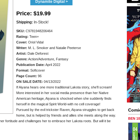
Dynamite Digital >
Price:
$19.99
Shipping:
In-Stock!
SKU:
C9781948206464
Rating:
Teen+
Cover:
Oriol Vidal
Writer:
M. L. Smoker and Natalie Peeterse
Artist:
Dale Deforest
Genre:
Action/Adventure, Fantasy
Publication Date:
April 2022
Format:
Softcover
Page Count:
96
ON SALE DATE:
04/13/2022
If Aiyana hears one more traditional Lakota story, she'll scream!
More interested in her social media presence than her Native
American heritage, Aiyana is shocked when she suddenly finds
herself in the magical Spirit World-with no cell coverage!
Comi
Pursued by the evil trickster Raven, Aiyana struggles to get back
home, but is helped by friends and allies she meets along the way.
BEN 1
er fortitude and challenges her to embrace her Lakota roots. But will it be