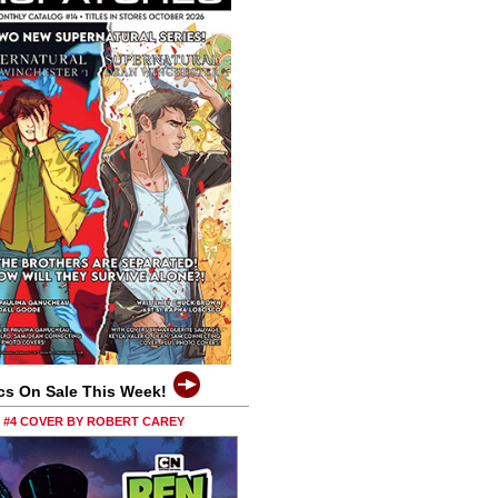
cs On Sale This Week!
0 #4 COVER BY ROBERT CAREY