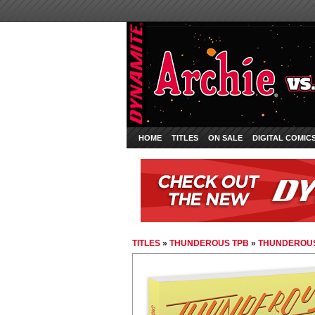
HOME
TITLES
ON SALE
DIGITAL COMIC
TITLES
»
THUNDEROUS TPB
»
THUNDEROU