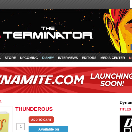
S
STORE
UPCOMING
DISNEY
INTERVIEWS
EDITORS
MEDIA CENTER
N
S
Dynam
THUNDEROUS
TITLES
Available on