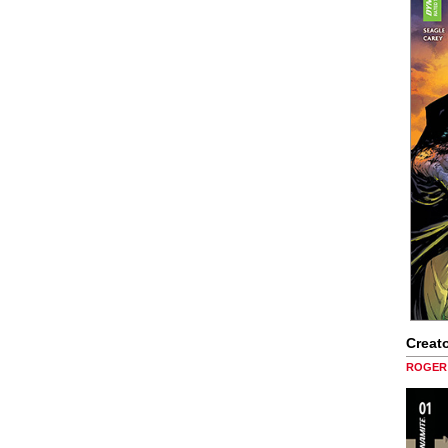
Creato
ROGER 