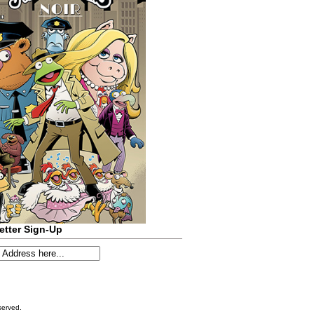
etter Sign-Up
served.