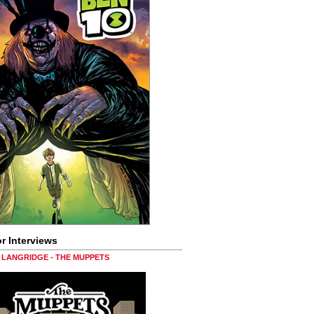
r Interviews
LANGRIDGE - THE MUPPETS