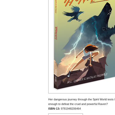
Her dangerous journey through the Spirit World tests h
enough to defeat the cruel and powerful Raven?
ISBN-13:
9781948206464