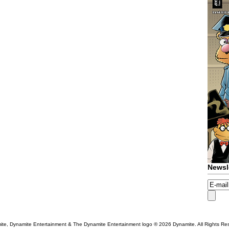
Newsl
te, Dynamite Entertainment & The Dynamite Entertainment logo ®
2026 Dynamite. All Rights Re