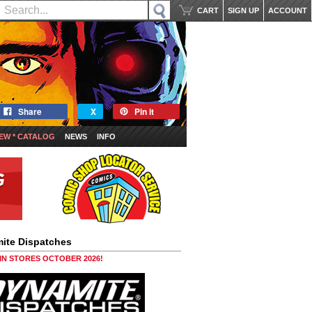
CART
SIGN UP
ACCOUNT
Share
X
Pin it
EW * CATALOG
NEWS
INFO
ite Dispatches
 IN STORES OCTOBER 2026!