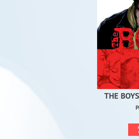
THE BOYS
P