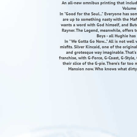
An all-new omnibus printing that inclu
Volume 
In "Good for the Soul..." Everyone has so
are up to something nasty with the Maf
wants a word with God himself, and Butch
Rayner. The Legend, meanwhile, offers 
Boys - all Hughie has
In "We Gotta Go Now..." All is not well
misfits. Silver Kincaid, one of the origi
and grotesque way imaginable. That'
franchise, with G-Force, G-Coast, G-Style
their slice of the G-pie. There's far to
Mansion now. Who knows what dirty 