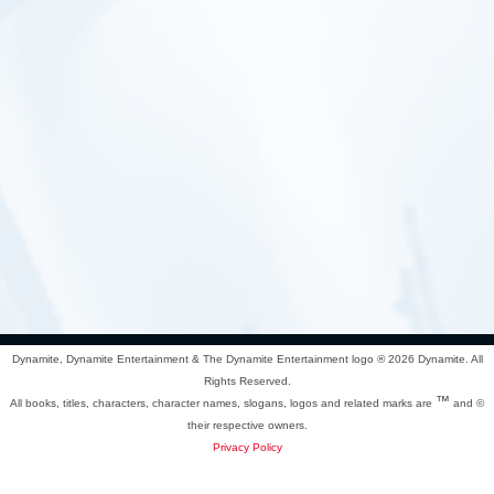
Dynamite, Dynamite Entertainment & The Dynamite Entertainment logo ®
2026 Dynamite. All
Rights Reserved.
™
All books, titles, characters, character names, slogans, logos and related marks are
and ©
their respective owners.
Privacy Policy