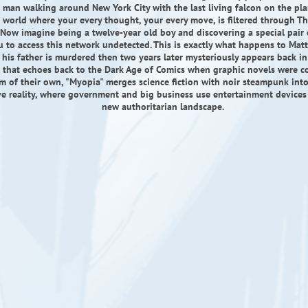
man walking around New York City with the last living falcon on the pla
 world where your every thought, your every move, is filtered through Th
Now imagine being a twelve-year old boy and discovering a special pair 
u to access this network undetected. This is exactly what happens to Mat
 his father is murdered then two years later mysteriously appears back in h
le that echoes back to the Dark Age of Comics when graphic novels were c
rm of their own, "Myopia" merges science fiction with noir steampunk into 
ve reality, where government and big business use entertainment devices
new authoritarian landscape.