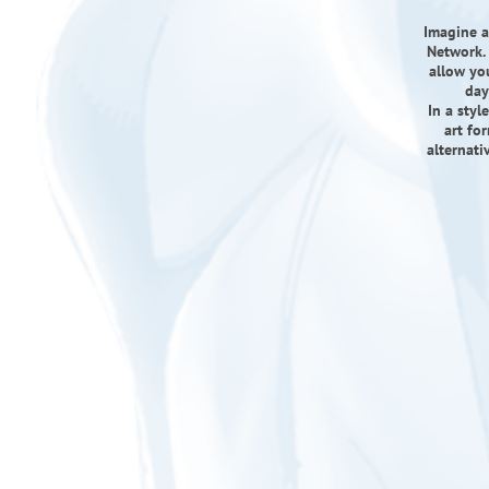
Imagine a
Network. 
allow yo
day
In a sty
art fo
alternati