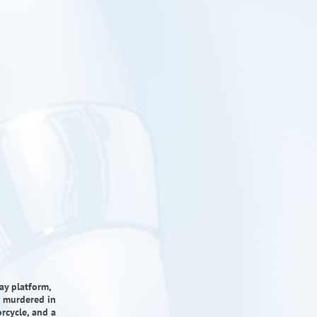
ay platform,
is murdered in
rcycle, and a