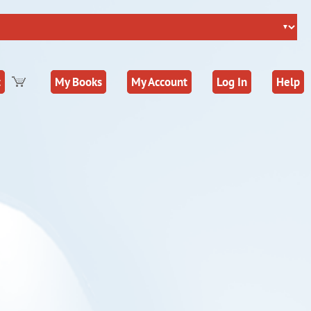
t
My Books
My Account
Log In
Help