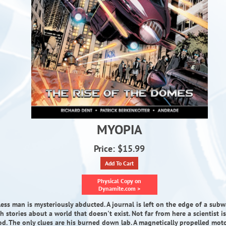
MYOPIA
Price: $15.99
Add To Cart
Physical Copy on
Dynamite.com >
ess man is mysteriously abducted. A journal is left on the edge of a subw
th stories about a world that doesn't exist. Not far from here a scientist 
od. The only clues are his burned down lab. A magnetically propelled moto