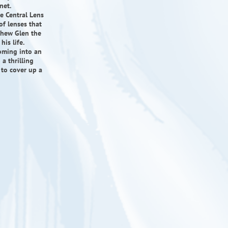
net.
e Central Lens
of lenses that
thew Glen the
is life.
oming into an
a thrilling
 to cover up a