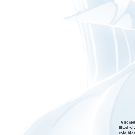
A homel
filled wi
cold blo