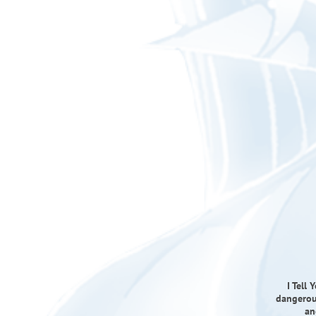
I Tell
dangerous
an