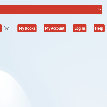
t
My Books
My Account
Log In
Help