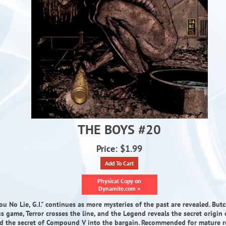
THE BOYS #20
Price: $1.99
Add To Cart
Physical Copy on
Dynamite.com >
 You No Lie, G.I." continues as more mysteries of the past are revealed. But
 game, Terror crosses the line, and the Legend reveals the secret origin o
d the secret of Compound V into the bargain. Recommended for mature r