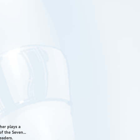
cher plays a
f the Seven...
eaders.