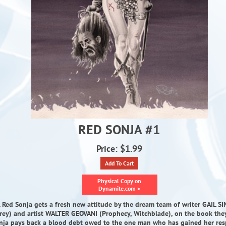
RED SONJA #1
Price: $1.99
Add To Cart
Physical Copy on
Dynamite.com >
T. Red Sonja gets a fresh new attitude by the dream team of writer GAIL SI
Prey) and artist WALTER GEOVANI (Prophecy, Witchblade), on the book the
onja pays back a blood debt owed to the one man who has gained her respe