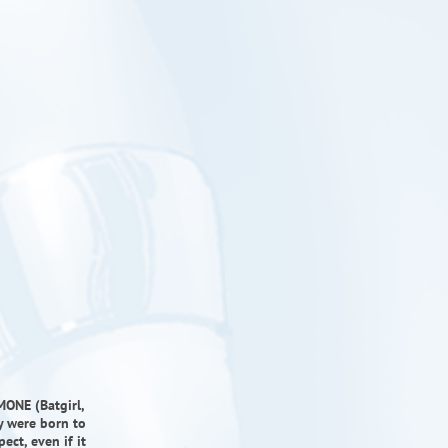
MONE (Batgirl,
y were born to
ct, even if it