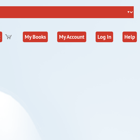
t
My Books
My Account
Log In
Help