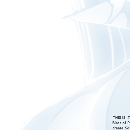
THIS IS I
Birds of 
create. S