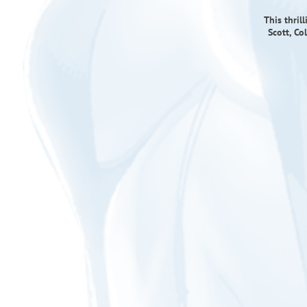
This thril
Scott, Co