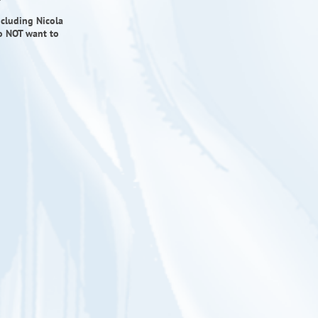
ncluding Nicola
do NOT want to