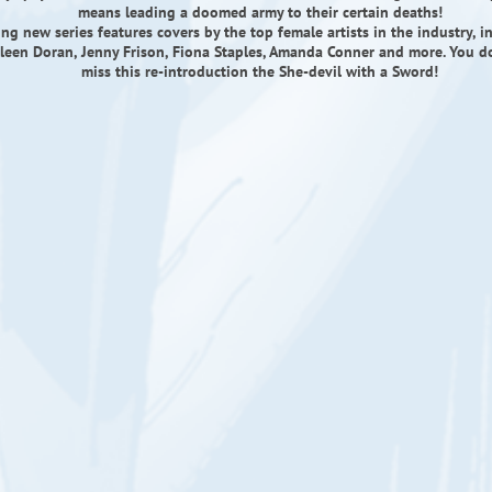
means leading a doomed army to their certain deaths!
ling new series features covers by the top female artists in the industry, i
lleen Doran, Jenny Frison, Fiona Staples, Amanda Conner and more. You 
miss this re-introduction the She-devil with a Sword!