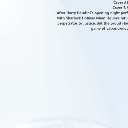
Cover A
Cover B 
After Harry Houdini's opening night per
with Sherlock Holmes when Holmes refus
perpetrator to justice. But the proud Ho
game of cat-and-mou