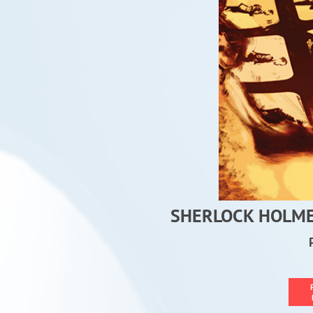
SHERLOCK HOLMES