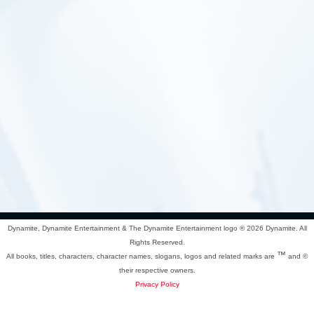
Dynamite, Dynamite Entertainment & The Dynamite Entertainment logo ®
2026 Dynamite. All
Rights Reserved.
™
All books, titles, characters, character names, slogans, logos and related marks are
and ©
their respective owners.
Privacy Policy