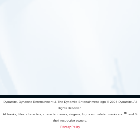
Dynamite, Dynamite Entertainment & The Dynamite Entertainment logo ®
2026 Dynamite. All
Rights Reserved.
™
All books, titles, characters, character names, slogans, logos and related marks are
and ©
their respective owners.
Privacy Policy