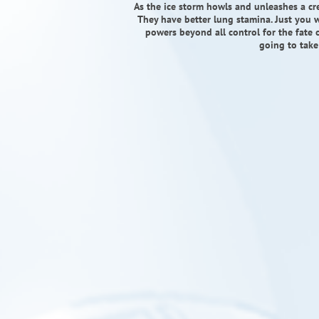
As the ice storm howls and unleashes a cr
They have better lung stamina. Just you w
powers beyond all control for the fate o
going to take