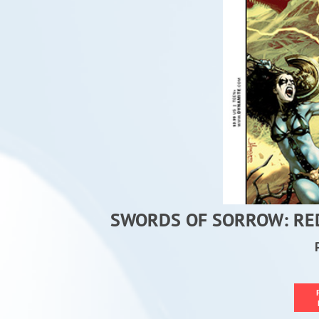
SWORDS OF SORROW: RED 