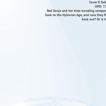
Cover E Sub
UPD: 7
Red Sonja and her time traveling compan
back to the Hyborian Age, and now they fin
back out? Or is 