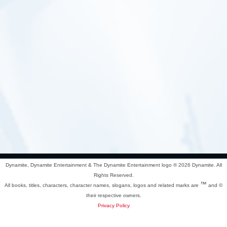
Dynamite, Dynamite Entertainment & The Dynamite Entertainment logo ®
2026 Dynamite. All
Rights Reserved.
™
All books, titles, characters, character names, slogans, logos and related marks are
and ©
their respective owners.
Privacy Policy