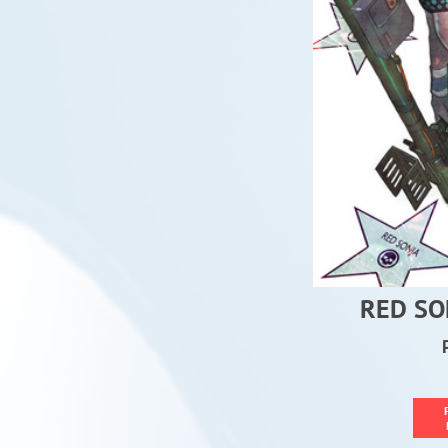
RED SO