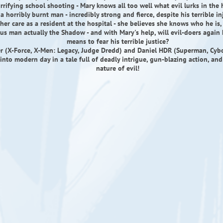
rrifying school shooting - Mary knows all too well what evil lurks in the 
 horribly burnt man - incredibly strong and fierce, despite his terrible inj
her care as a resident at the hospital - she believes she knows who he is, t
us man actually the Shadow - and with Mary's help, will evil-doers again
means to fear his terrible justice?
er (X-Force, X-Men: Legacy, Judge Dredd) and Daniel HDR (Superman, Cyb
into modern day in a tale full of deadly intrigue, gun-blazing action, and
nature of evil!