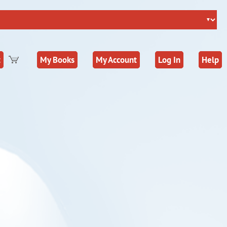
t
My Books
My Account
Log In
Help