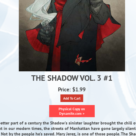
THE SHADOW VOL. 3 #1
Price: $1.99
Add To Cart
Physical Copy on
Dynamite.com >
etter part of a century the Shadow's sinister laughter brought the chill of
ut in our modern times, the streets of Manhattan have gone largely silent.
 Not by the people he's saved. Mary Jerez, is one of those people. The S