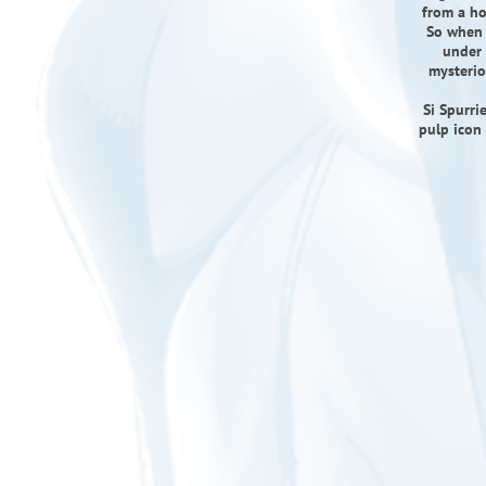
from a ho
So when a
under 
mysterio
Si Spurri
pulp icon 