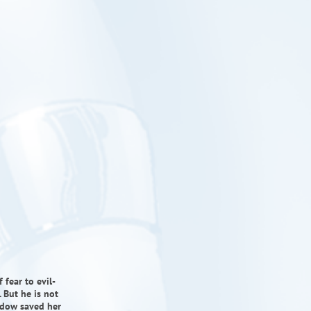
 fear to evil-
 But he is not
hadow saved her