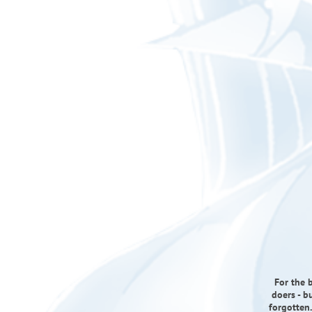
For the b
doers - b
forgotten.