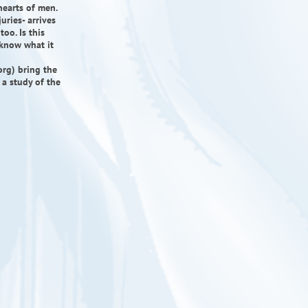
hearts of men.
uries- arrives
oo. Is this
 know what it
org) bring the
 a study of the