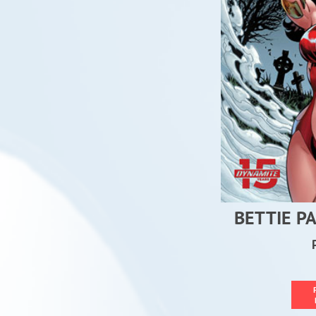
BETTIE P