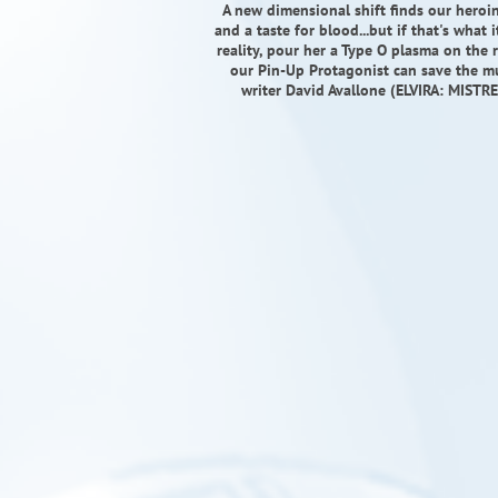
A new dimensional shift finds our heroi
and a taste for blood...but if that's what
reality, pour her a Type O plasma on the r
our Pin-Up Protagonist can save the mul
writer David Avallone (ELVIRA: MISTR