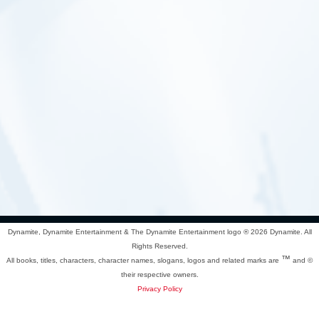
Dynamite, Dynamite Entertainment & The Dynamite Entertainment logo ®
2026 Dynamite. All
Rights Reserved.
™
All books, titles, characters, character names, slogans, logos and related marks are
and ©
their respective owners.
Privacy Policy