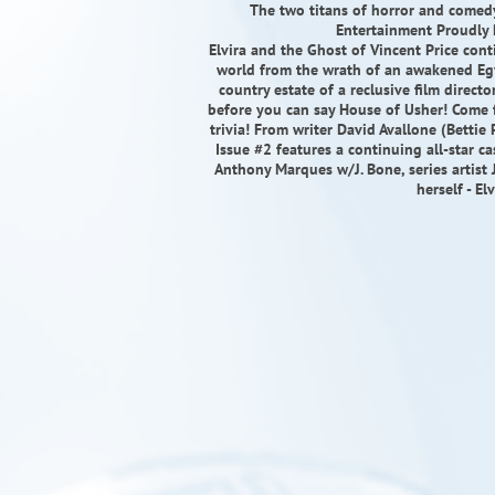
The two titans of horror and comedy 
Entertainment Proudly P
Elvira and the Ghost of Vincent Price conti
world from the wrath of an awakened Egy
country estate of a reclusive film directo
before you can say House of Usher! Come fo
trivia! From writer David Avallone (Bettie
Issue #2 features a continuing all-star ca
Anthony Marques w/J. Bone, series artis
herself - El