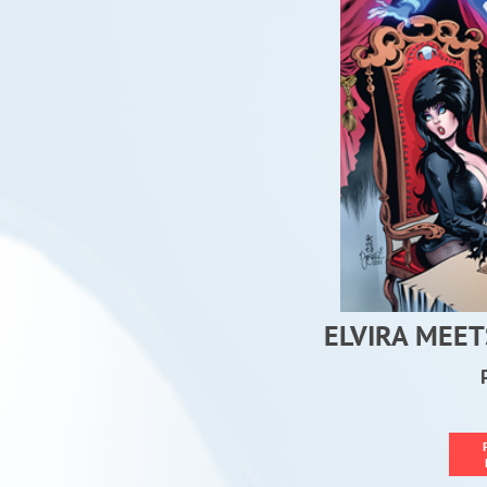
ELVIRA MEET