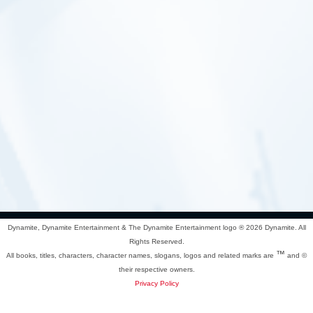
Dynamite, Dynamite Entertainment & The Dynamite Entertainment logo ®
2026 Dynamite. All
Rights Reserved.
™
All books, titles, characters, character names, slogans, logos and related marks are
and ©
their respective owners.
Privacy Policy