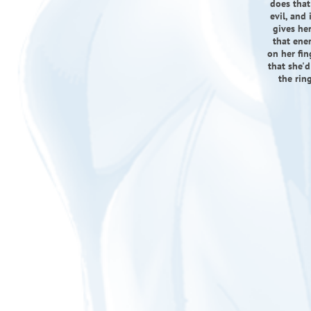
does that
evil, and 
gives her
that ener
on her fin
that she'd
the rin