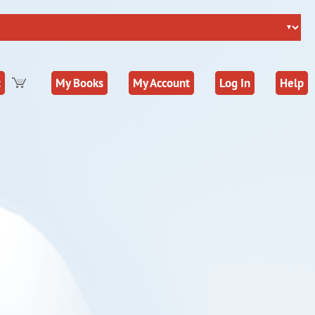
t
My Books
My Account
Log In
Help