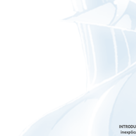
INTRODUC
inexplic