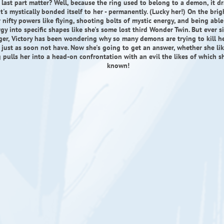
 last part matter? Well, because the ring used to belong to a demon, it dr
it's mystically bonded itself to her - permanently. (Lucky her!) On the brigh
 nifty powers like flying, shooting bolts of mystic energy, and being abl
gy into specific shapes like she's some lost third Wonder Twin. But ever s
ger, Victory has been wondering why so many demons are trying to kill he
 just as soon not have. Now she's going to get an answer, whether she like
g pulls her into a head-on confrontation with an evil the likes of which s
known!