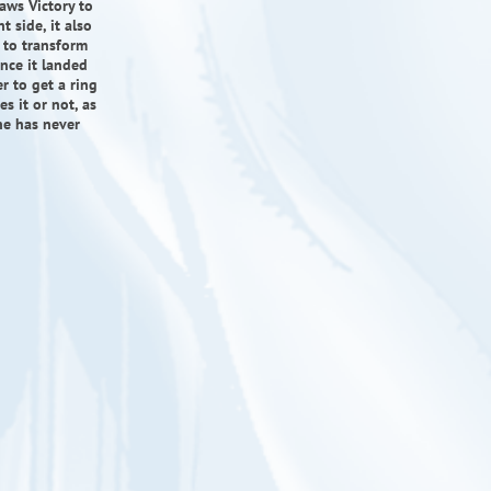
aws Victory to
t side, it also
e to transform
ince it landed
r to get a ring
s it or not, as
he has never