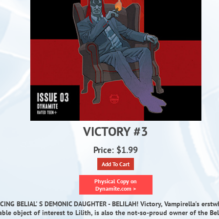
VICTORY #3
Price: $1.99
Add To Cart
Physical Copy on
Dynamite.com >
ING BELIAL' S DEMONIC DAUGHTER - BELILAH! Victory, Vampirella's erstwh
able object of interest to Lilith, is also the not-so-proud owner of the Bel