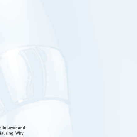
ile lover and
ial ring. Why