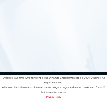
Dynamite, Dynamite Entertainment & The Dynamite Entertainment logo ®
2026 Dynamite. All
Rights Reserved.
™
All books, titles, characters, character names, slogans, logos and related marks are
and ©
their respective owners.
Privacy Policy