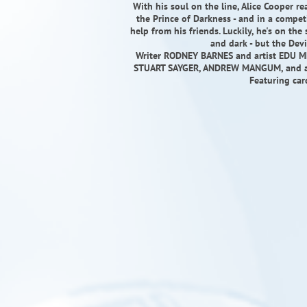
With his soul on the line, Alice Cooper r
the Prince of Darkness - and in a competit
help from his friends. Luckily, he's on th
and dark - but the Devi
Writer RODNEY BARNES and artist EDU M
STUART SAYGER, ANDREW MANGUM, and a ti
Featuring car