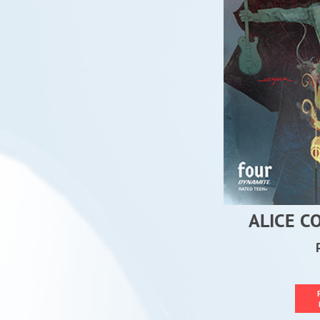
ALICE C