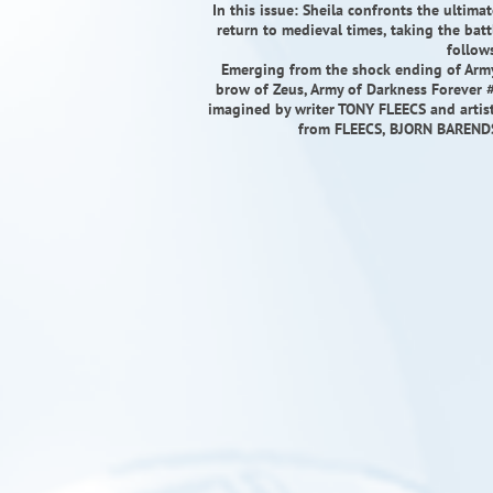
In this issue: Sheila confronts the ultim
return to medieval times, taking the batt
follow
Emerging from the shock ending of Army 
brow of Zeus, Army of Darkness Forever #
imagined by writer TONY FLEECS and arti
from FLEECS, BJORN BAREN