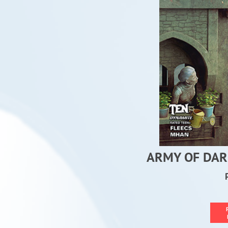
ARMY OF DAR