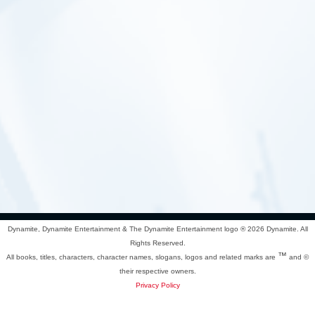
Dynamite, Dynamite Entertainment & The Dynamite Entertainment logo ®
2026 Dynamite. All
Rights Reserved.
™
All books, titles, characters, character names, slogans, logos and related marks are
and ©
their respective owners.
Privacy Policy