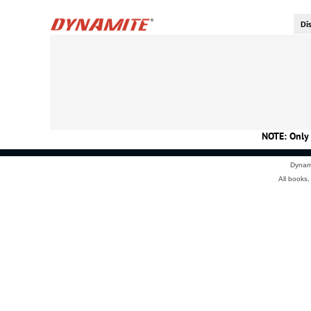
NOTE: Only 
Dynami
All books,