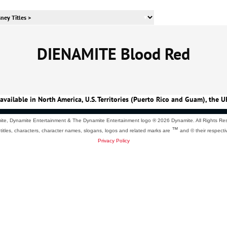
DIENAMITE Blood Red
available in North America, U.S. Territories (Puerto Rico and Guam), the U
te, Dynamite Entertainment & The Dynamite Entertainment logo ®
2026 Dynamite. All Rights Re
™
 titles, characters, character names, slogans, logos and related marks are
and © their respecti
Privacy Policy