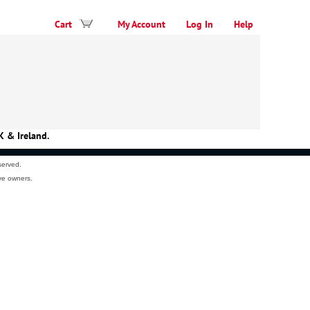
Cart
My Account
Log In
Help
K & Ireland.
served.
ve owners.