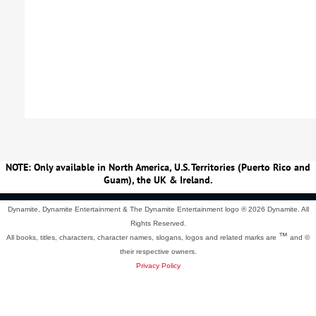
NOTE: Only available in North America, U.S. Territories (Puerto Rico and
Guam), the UK & Ireland.
Dynamite, Dynamite Entertainment & The Dynamite Entertainment logo ®
2026 Dynamite. All
Rights Reserved.
™
All books, titles, characters, character names, slogans, logos and related marks are
and ©
their respective owners.
Privacy Policy