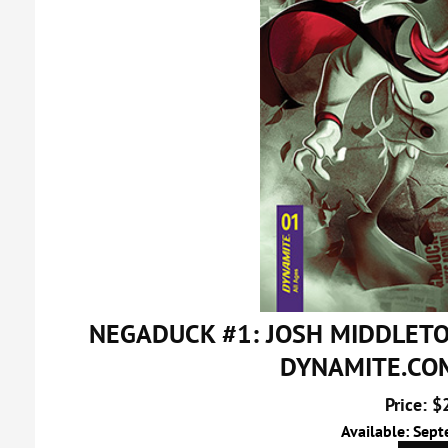
NEGADUCK #1: JOSH MIDDLET
DYNAMITE.CO
Price: $
Available: Sep