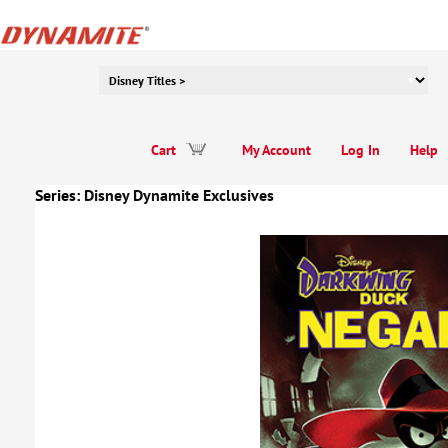
Cart
My Account
Log In
Help
Series:
Disney Dynamite Exclusives