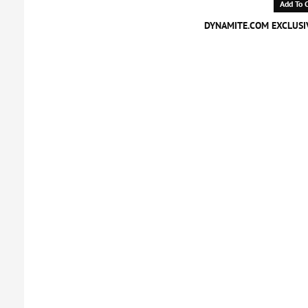
Add To C
DYNAMITE.COM EXCLUSIV