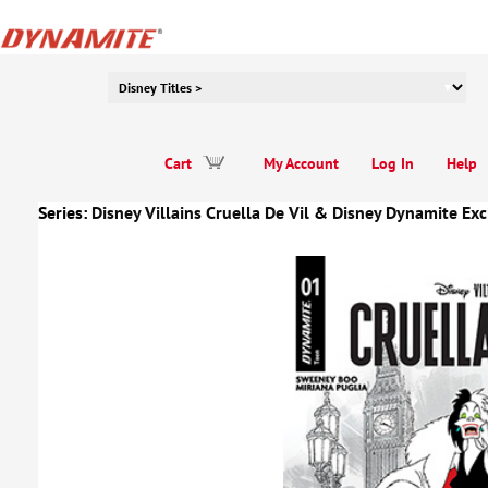
Cart
My Account
Log In
Help
Series:
Disney Villains Cruella De Vil
&
Disney Dynamite Exc