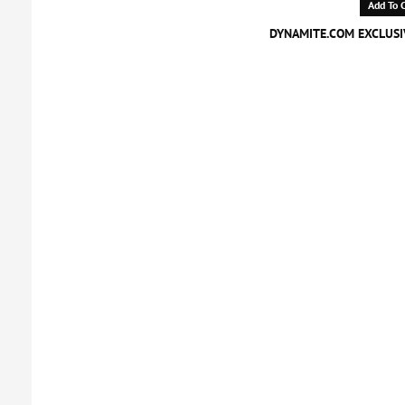
Add To C
DYNAMITE.COM EXCLUSIV