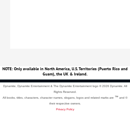
NOTE: Only available in North America, U.S. Territories (Puerto Rico and
Guam), the UK & Ireland.
Dynamite, Dynamite Entertainment & The Dynamite Entertainment logo ®
2026 Dynamite. All
Rights Reserved.
™
All books, titles, characters, character names, slogans, logos and related marks are
and ©
their respective owners.
Privacy Policy