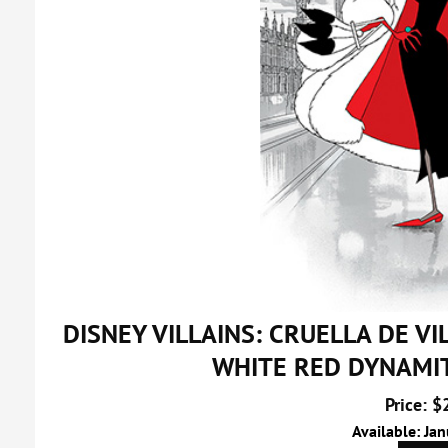
DISNEY VILLAINS: CRUELLA DE V
WHITE RED DYNAMI
Price: $
Available: Ja