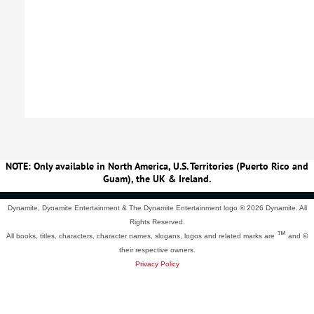
NOTE: Only available in North America, U.S. Territories (Puerto Rico and
Guam), the UK & Ireland.
Dynamite, Dynamite Entertainment & The Dynamite Entertainment logo ®
2026 Dynamite. All
Rights Reserved.
™
All books, titles, characters, character names, slogans, logos and related marks are
and ©
their respective owners.
Privacy Policy