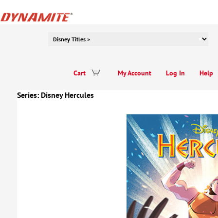
Cart
My Account
Log In
Help
Series:
Disney Hercules