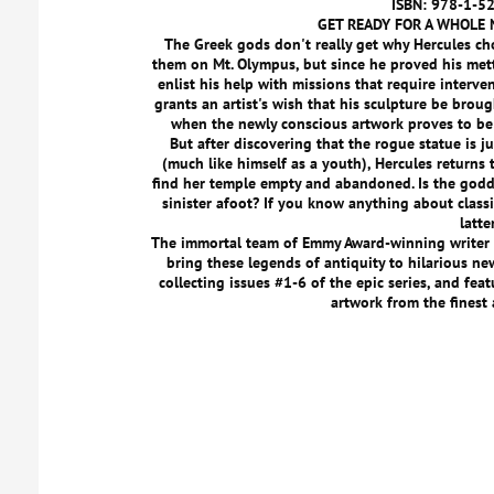
ISBN: 978-1-5
GET READY FOR A WHOLE 
The Greek gods don't really get why Hercules cho
them on Mt. Olympus, but since he proved his mett
enlist his help with missions that require interve
grants an artist's wish that his sculpture be brough
when the newly conscious artwork proves to be 
But after discovering that the rogue statue is j
(much like himself as a youth), Hercules returns t
find her temple empty and abandoned. Is the godde
sinister afoot? If you know anything about class
latte
The immortal team of Emmy Award-winning write
bring these legends of antiquity to hilarious new
collecting issues #1-6 of the epic series, and fea
artwork from the finest 