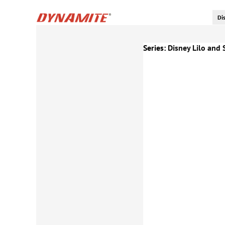
Series:
Disney Lilo and 