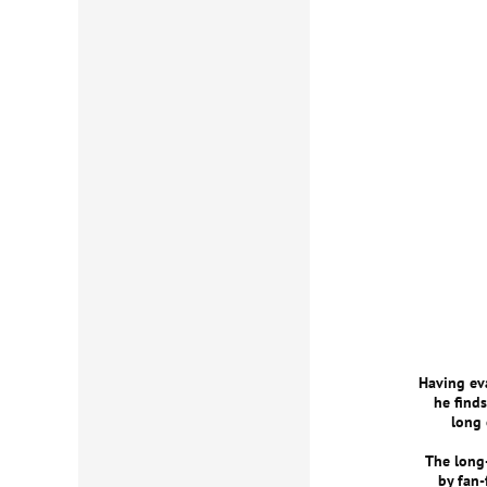
Having eva
he finds
long 
The long-
by fan-