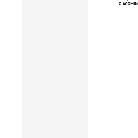
GIACOMINO