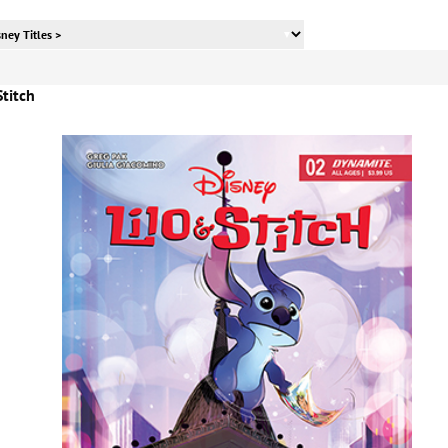
Stitch