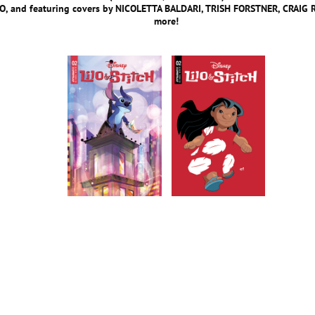
, and featuring covers by NICOLETTA BALDARI, TRISH FORSTNER, CRAIG
more!