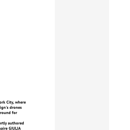
ork City, where
eign's drones
ground for
ertly authored
naire GIULIA