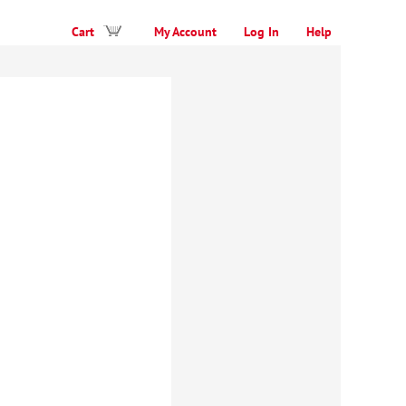
Cart
My Account
Log In
Help