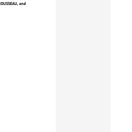
 ROUSSEAU, and