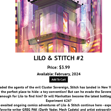
LILO & STITCH #2
Price: $3.99
Available: February, 2024
Add To Cart
ded the agents of the evil Cluster Sovereign, Stitch has landed in New Y
 the perfect place to hide: a toy convention! But can he evade the Sover
enough for Lilo to find him? Or will Manhattan become the latest battle
Experiment 626?
awaited ongoing comics adventures of Lilo & Stitch continue here - exp
favorite writer GREG PAK (Darth Vader, Mech Cadets) and artist extraordi