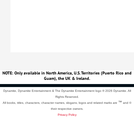
NOTE: Only available in North America, U.S. Territories (Puerto Rico and
Guam), the UK & Ireland.
Dynamite, Dynamite Entertainment & The Dynamite Entertainment logo ®
2026 Dynamite. All
Rights Reserved.
™
All books, titles, characters, character names, slogans, logos and related marks are
and ©
their respective owners.
Privacy Policy