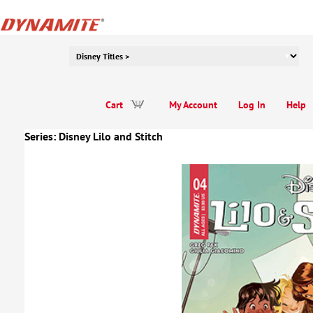
Cart
My Account
Log In
Help
Series:
Disney Lilo and Stitch