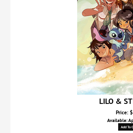
LILO & ST
Price: 
Available: A
Add To C