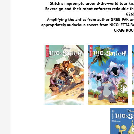
Stitch's impromptu around-the-world tour kick
Sovereign and their robot enforcers redouble the
626
Amplifying the antics from author GREG PAK and
appropriately audacious covers from NICOLETTA
CRAIG ROU