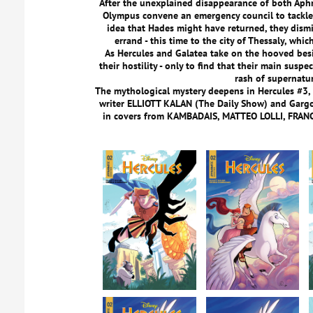
After the unexplained disappearance of both Aph
Olympus convene an emergency council to tackle 
idea that Hades might have returned, they dism
errand - this time to the city of Thessaly, whi
As Hercules and Galatea take on the hooved besi
their hostility - only to find that their main susp
rash of supernatur
The mythological mystery deepens in Hercules #3,
writer ELLIOTT KALAN (The Daily Show) and Garg
in covers from KAMBADAIS, MATTEO LOLLI, FRA