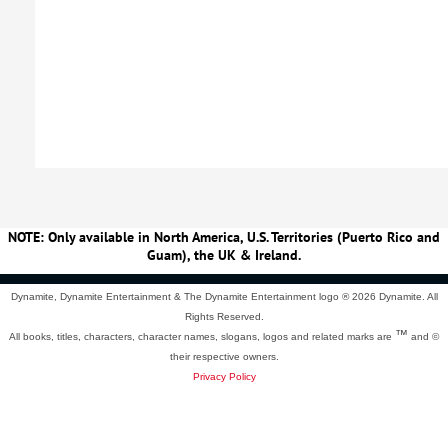
NOTE: Only available in North America, U.S. Territories (Puerto Rico and
Guam), the UK & Ireland.
Dynamite, Dynamite Entertainment & The Dynamite Entertainment logo ®
2026 Dynamite. All
Rights Reserved.
™
All books, titles, characters, character names, slogans, logos and related marks are
and ©
their respective owners.
Privacy Policy