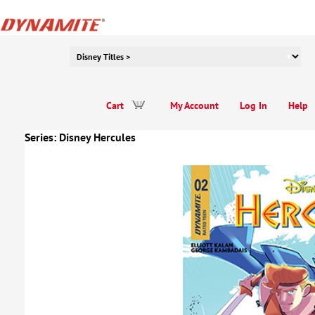
Cart
My Account
Log In
Help
Series:
Disney Hercules