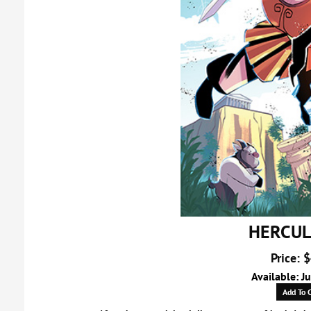
HERCUL
Price: 
Available: J
Add To C