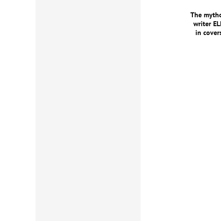
The mytho
writer E
in cove