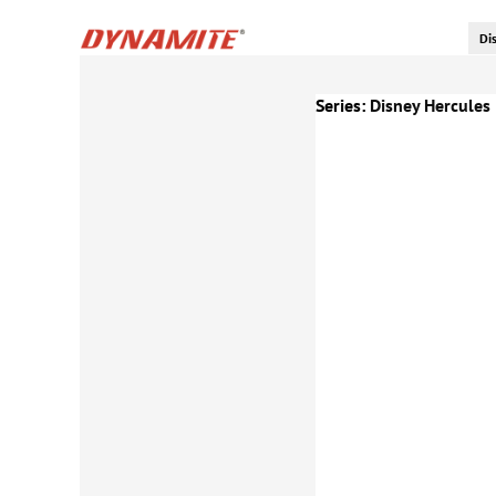
Series:
Disney Hercules