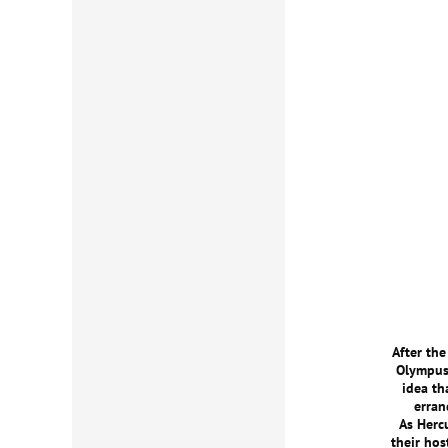
After th
Olympus 
idea th
erran
As Herc
their hos