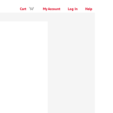
Cart
My Account
Log In
Help