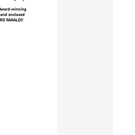
 Award-winning
 and enclosed
DRO RANALDI!