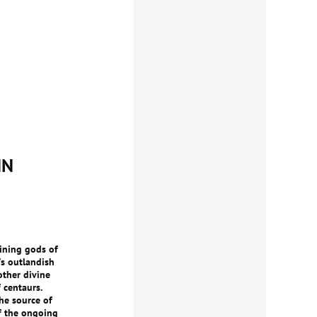
IN
ining gods of
's outlandish
other divine
 centaurs.
he source of
of the ongoing