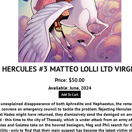
HERCULES #3 MATTEO LOLLI LTD VIRG
Price: $50.00
Available: June, 2024
Add To Cart
e unexplained disappearance of both Aphrodite and Hephaestus, the rema
convene an emergency council to tackle the problem. Rejecting Hercules
at Hades might have returned, they dismissively send the demigod on an
d - this time to the city of Thessaly, which is under attack from an army of
ules and Galatea take on the hooved besiegers, Meg and Phil search for t
tility - only to find that their main suspect has become the latest victim 