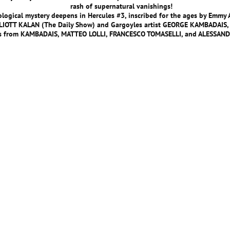
rash of supernatural vanishings!
logical mystery deepens in Hercules #3, inscribed for the ages by Emmy
LLIOTT KALAN (The Daily Show) and Gargoyles artist GEORGE KAMBADAIS,
rs from KAMBADAIS, MATTEO LOLLI, FRANCESCO TOMASELLI, and ALESSAN