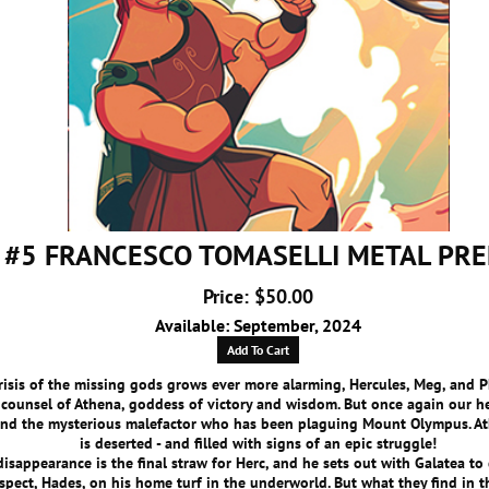
 #5 FRANCESCO TOMASELLI METAL PR
Price: $50.00
Available: September, 2024
Add To Cart
risis of the missing gods grows ever more alarming, Hercules, Meg, and P
 counsel of Athena, goddess of victory and wisdom. But once again our h
ind the mysterious malefactor who has been plaguing Mount Olympus. At
is deserted - and filled with signs of an epic struggle!
disappearance is the final straw for Herc, and he sets out with Galatea to 
uspect, Hades, on his home turf in the underworld. But what they find in 