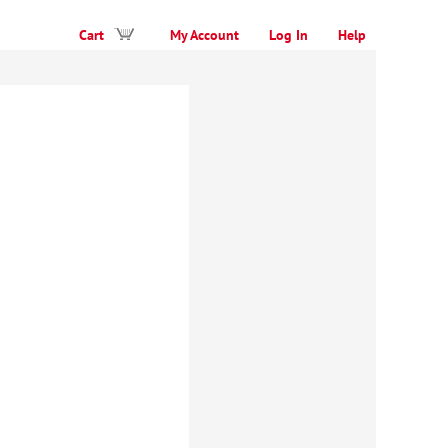
Cart
My Account
Log In
Help