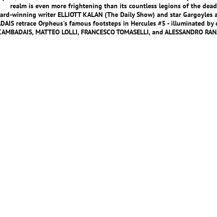
realm is even more frightening than its countless legions of the dead
rd-winning writer ELLIOTT KALAN (The Daily Show) and star Gargoyles 
AIS retrace Orpheus's famous footsteps in Hercules #5 - illuminated by 
KAMBADAIS, MATTEO LOLLI, FRANCESCO TOMASELLI, and ALESSANDRO RAN