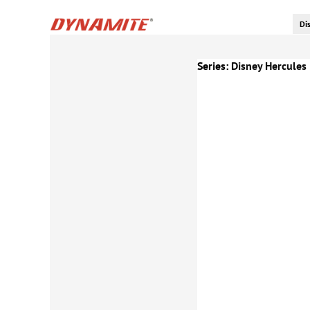
Series:
Disney Hercules