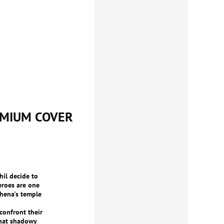
EMIUM COVER
hil decide to
eroes are one
hena's temple
confront their
that shadowy