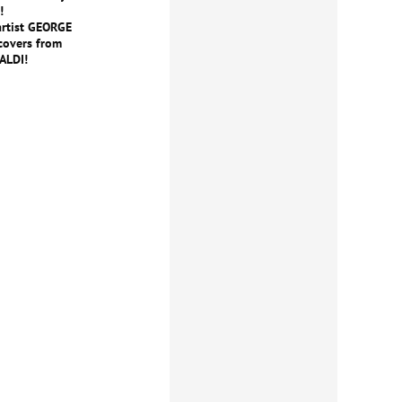
!
artist GEORGE
covers from
ALDI!