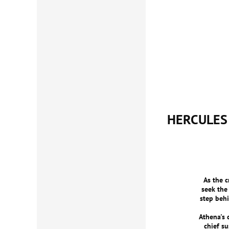
HERCULES
As the c
seek the
step beh
Athena's 
chief s