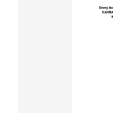
Emmy Awa
KAMBAD