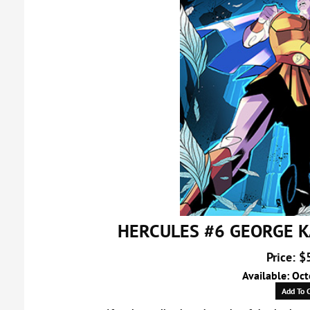
HERCULES #6 GEORGE K
Price: $
Available: Oc
Add To C