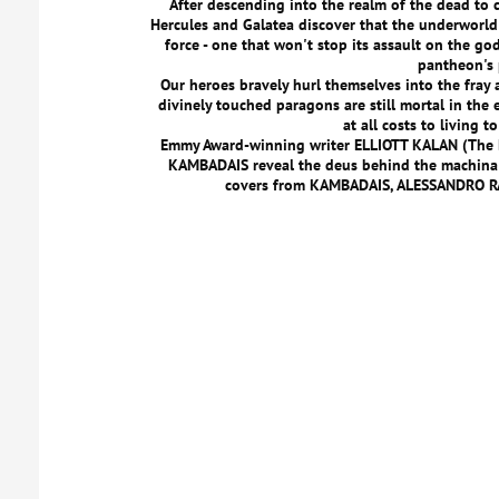
After descending into the realm of the dead to c
Hercules and Galatea discover that the underworl
force - one that won't stop its assault on the go
pantheon's
Our heroes bravely hurl themselves into the fray 
divinely touched paragons are still mortal in the e
at all costs to living t
Emmy Award-winning writer ELLIOTT KALAN (The D
KAMBADAIS reveal the deus behind the machina i
covers from KAMBADAIS, ALESSANDRO R