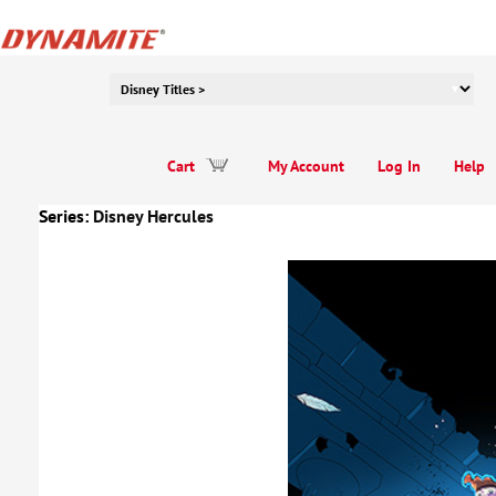
Cart
My Account
Log In
Help
Series:
Disney Hercules