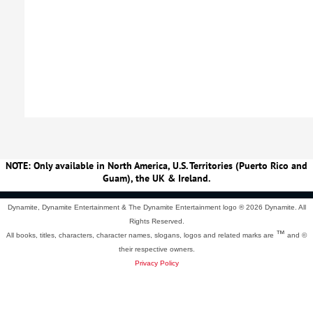
NOTE: Only available in North America, U.S. Territories (Puerto Rico and
Guam), the UK & Ireland.
Dynamite, Dynamite Entertainment & The Dynamite Entertainment logo ®
2026 Dynamite. All
Rights Reserved.
™
All books, titles, characters, character names, slogans, logos and related marks are
and ©
their respective owners.
Privacy Policy