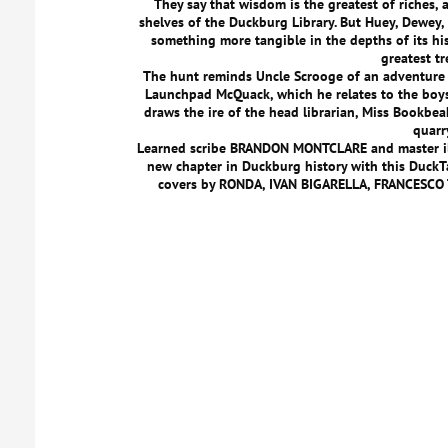
They say that wisdom is the greatest of riches, 
shelves of the Duckburg Library. But Huey, Dewey, 
something more tangible in the depths of its his
greatest tr
The hunt reminds Uncle Scrooge of an adventure 
Launchpad McQuack, which he relates to the boys w
draws the ire of the head librarian, Miss Bookbea
quarr
Learned scribe BRANDON MONTCLARE and master 
new chapter in Duckburg history with this DuckTa
covers by RONDA, IVAN BIGARELLA, FRANCESCO