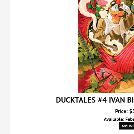
DUCKTALES #4 IVAN B
Price: $
Available: Feb
Add To C