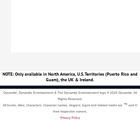
NOTE: Only available in North America, U.S. Territories (Puerto Rico and
Guam), the UK & Ireland.
Dynamite, Dynamite Entertainment & The Dynamite Entertainment logo ®
2026 Dynamite. All
Rights Reserved.
™
All books, titles, characters, character names, slogans, logos and related marks are
and ©
their respective owners.
Privacy Policy