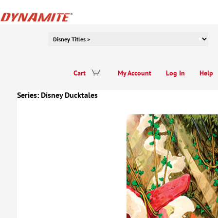
Cart
My Account
Log In
Help
Series:
Disney Ducktales