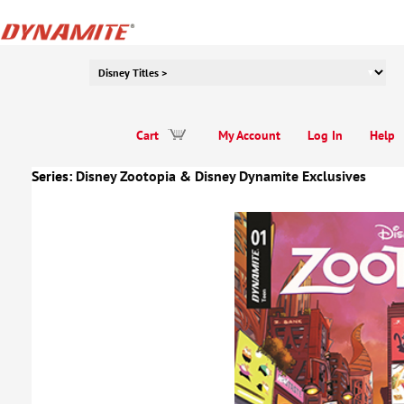
Cart
My Account
Log In
Help
Series:
Disney Zootopia
&
Disney Dynamite Exclusives