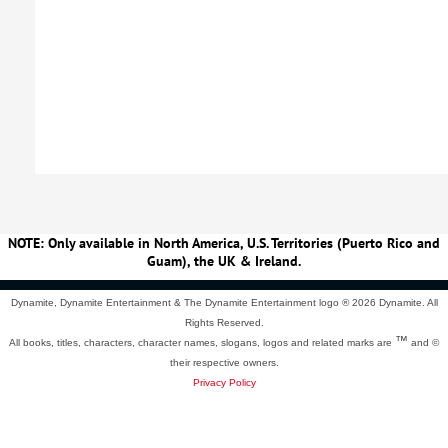
NOTE: Only available in North America, U.S. Territories (Puerto Rico and
Guam), the UK & Ireland.
Dynamite, Dynamite Entertainment & The Dynamite Entertainment logo ®
2026 Dynamite. All
Rights Reserved.
™
All books, titles, characters, character names, slogans, logos and related marks are
and ©
their respective owners.
Privacy Policy