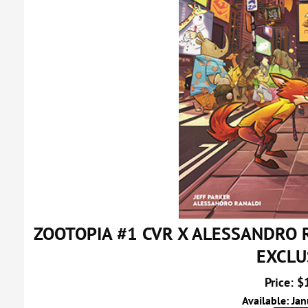
ZOOTOPIA #1 CVR X ALESSANDRO
EXCLU
Price: $
Available: Ja