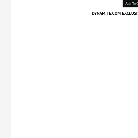
Add To C
DYNAMITE.COM EXCLUSIV