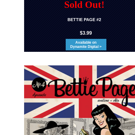
Sold Out!
BETTIE PAGE #2
$3.99
Available on
Dynamite Digital >