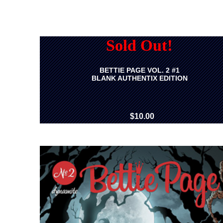
Sold Out!
BETTIE PAGE VOL. 2 #1
BLANK AUTHENTIX EDITION
$10.00