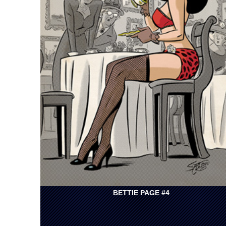
BETTIE PAGE #4