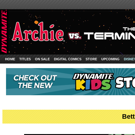
HOME
TITLES
ON SALE
DIGITAL COMICS
STORE
UPCOMING
DISNE
Bett