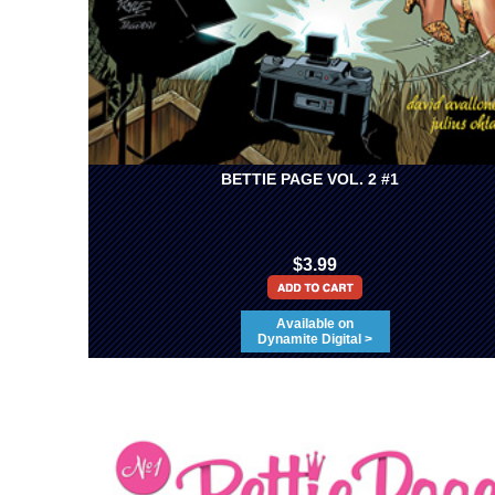
BETTIE PAGE VOL. 2 #1
$3.99
Available on
Dynamite Digital >