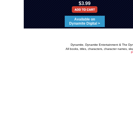
$3.99
Available on
Dynamite Digital >
Dynamite, Dynamite Entertainment & The Dy
All books, titles, characters, character names, s
P