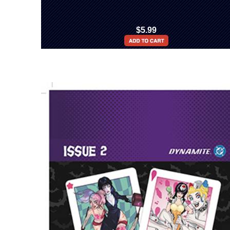
$5.99