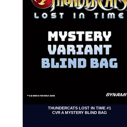
THUNDERCATS LOST IN TIME #1
CVR A MYSTERY BLIND BAG