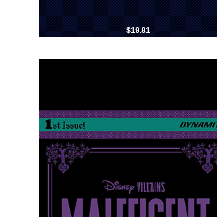
$19.81