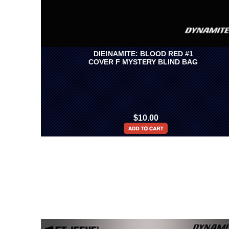
DIE!NAMITE: BLOOD RED #1
COVER F MYSTERY BLIND BAG
$10.00