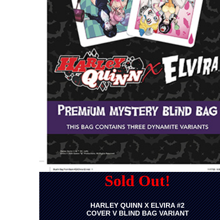
Sold Out!
HARLEY QUINN X ELVIRA #2
COVER V BLIND BAG VARIANT