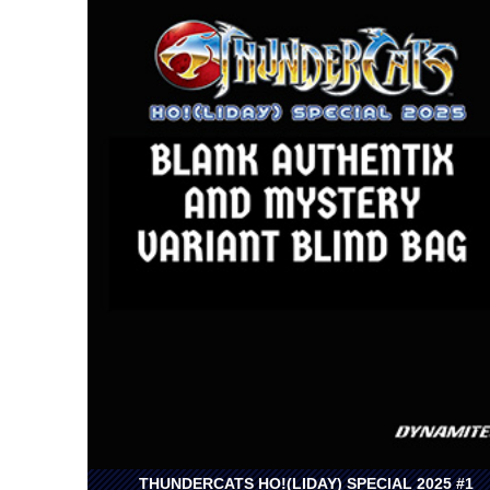
THUNDERCATS HO!(LIDAY) SPECIAL 2025 #1