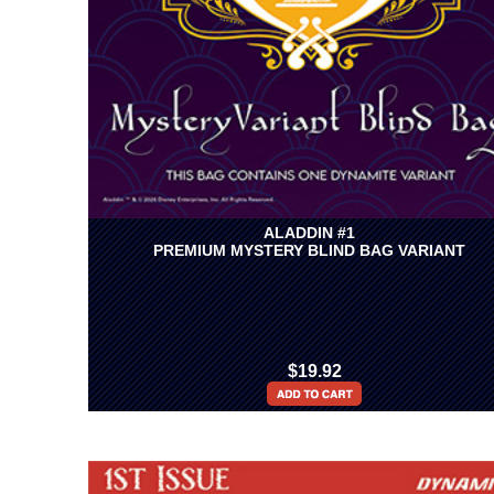
ALADDIN #1
PREMIUM MYSTERY BLIND BAG VARIANT
$19.92