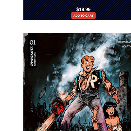
$19.99