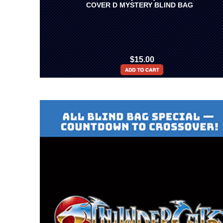
COVER D MYSTERY BLIND BAG
$15.00