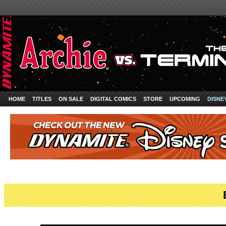
HOME
TITLES
ON SALE
DIGITAL COMICS
STORE
UPCOMING
DISNE