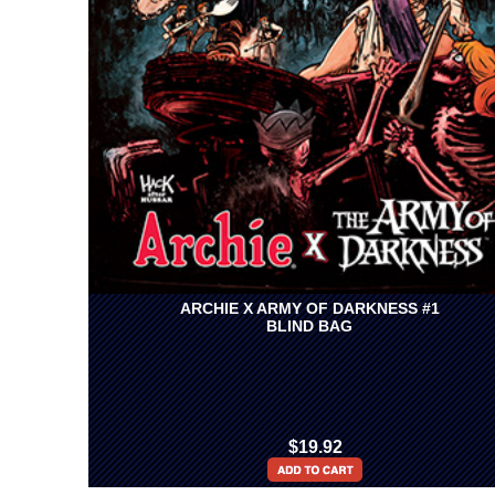
ARCHIE X ARMY OF DARKNESS #1
BLIND BAG
$19.92