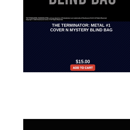
THE TERMINATOR: METAL #1
COVER N MYSTERY BLIND BAG
$15.00