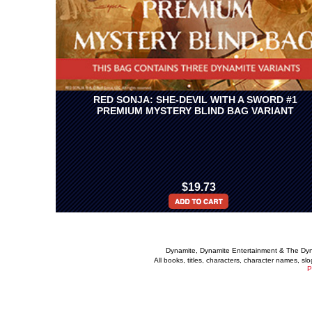
RED SONJA: SHE-DEVIL WITH A SWORD #1
PREMIUM MYSTERY BLIND BAG VARIANT
$19.73
Dynamite, Dynamite Entertainment & The Dy
All books, titles, characters, character names, s
P