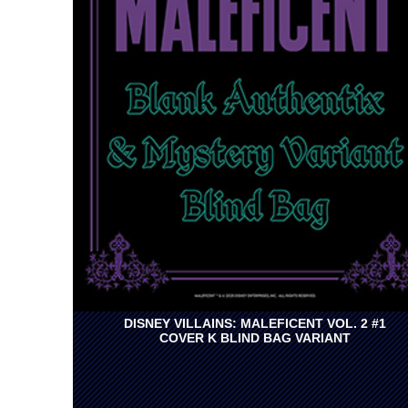
DISNEY VILLAINS: MALEFICENT VOL. 2 #1
COVER K BLIND BAG VARIANT