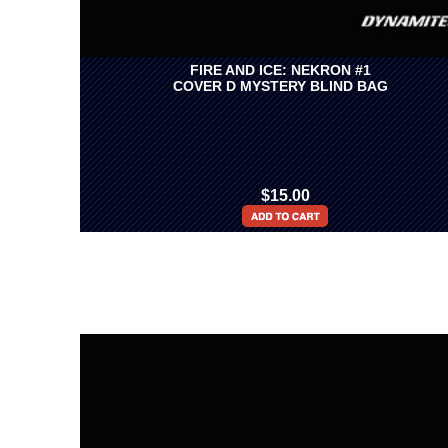
FIRE AND ICE: NEKRON #1
COVER D MYSTERY BLIND BAG
$15.00