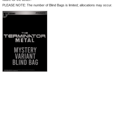
PLEASE NOTE: The number of Blind Bags is limited; allocations may occur.