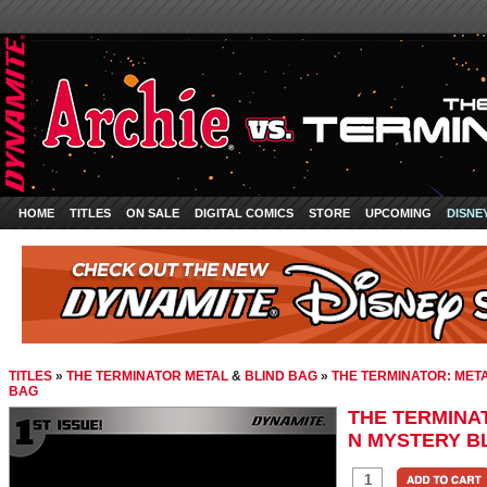
HOME
TITLES
ON SALE
DIGITAL COMICS
STORE
UPCOMING
DISNE
TITLES
»
THE TERMINATOR METAL
&
BLIND BAG
»
THE TERMINATOR: MET
BAG
THE TERMINA
N MYSTERY B