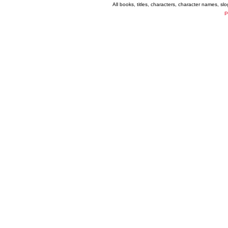
All books, titles, characters, character names, s
P