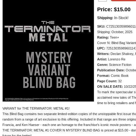
Price:
$15.00
Shipping:
In-Stock!
SKU:
C725130359896011
Shipping: October, 2025
Rating:
Teen+
Cover N: Blind Bag Variant
UPC:
7251303598960114
Writers:
Declan Shalvey, 
Artist:
Lorenzo Re
Genre:
Science Fiction
Publication Date:
Octobe
Format:
Comic Book
Page Count:
32
ON SALE DATE:
10/22/2
To mark the spectacular s
acclaimed new tales of Th
time to bring retailers 
VARIANT for THE TERMINATOR: METAL #1!
This Blind Bag contains two separate limited-edition copies of the unstoppable first issue t
random from a range of art exclusive to this offering. Included in that range are three orig
Francia, and Ken Haeser - each one an homage to the franchise's iconic movie posters - as w
THE TERMINATOR: METAL #1 COVER N MYSTERY BLIND BAG is priced at $15.00 - don't 
future for the better!