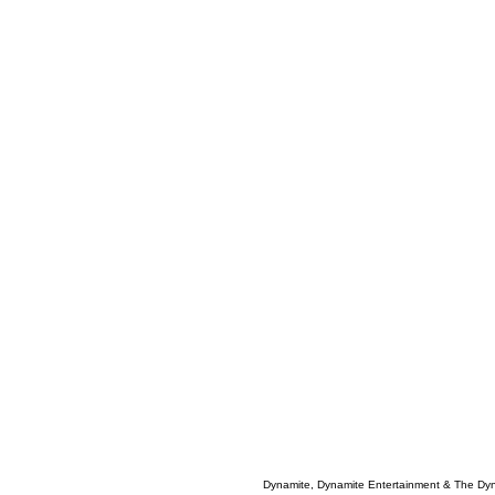
Dynamite, Dynamite Entertainment & The Dy