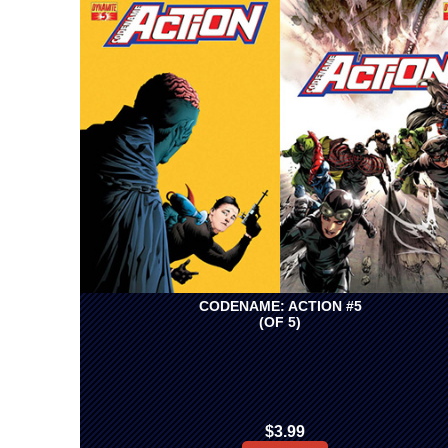
CODENAME: ACTION #5
(OF 5)
$3.99