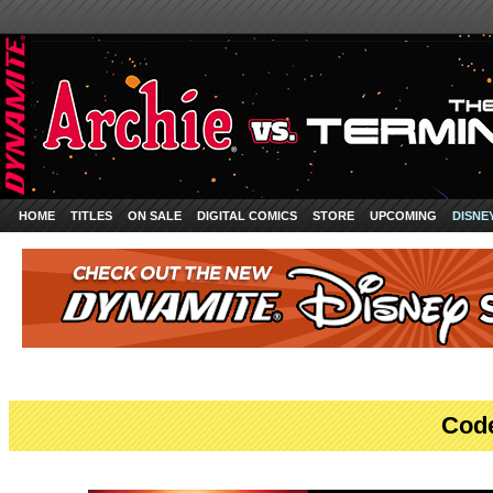
HOME
TITLES
ON SALE
DIGITAL COMICS
STORE
UPCOMING
DISNE
Cod