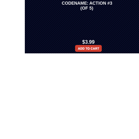
CODENAME: ACTION #3
(OF 5)
$3.99