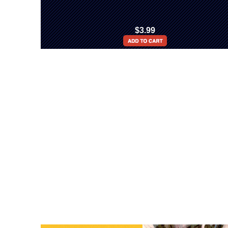
$3.99