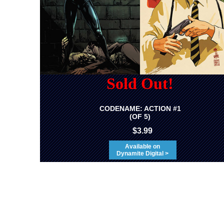
Sold Out!
CODENAME: ACTION #1
(OF 5)
$3.99
Available on
Dynamite Digital >