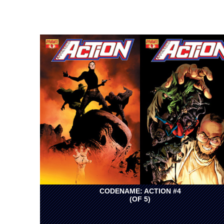
CODENAME: ACTION #4
(OF 5)