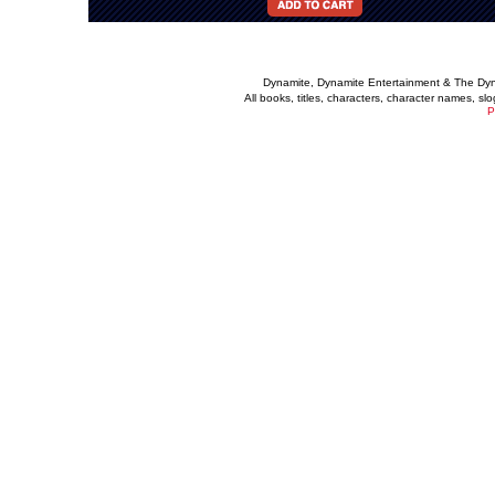
Dynamite, Dynamite Entertainment & The Dy
All books, titles, characters, character names, s
P