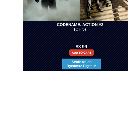
CODENAME: ACTION #2
(OF 5)
$3.99
Available on
Dynamite Digital >