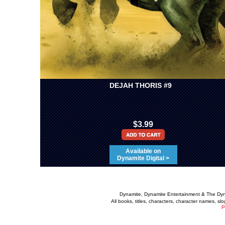
DEJAH THORIS #9
$3.99
Available on
Dynamite Digital >
Dynamite, Dynamite Entertainment & The Dy
All books, titles, characters, character names, s
P