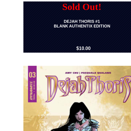
Sold Out!
DEJAH THORIS #1
BLANK AUTHENTIX EDITION
$10.00