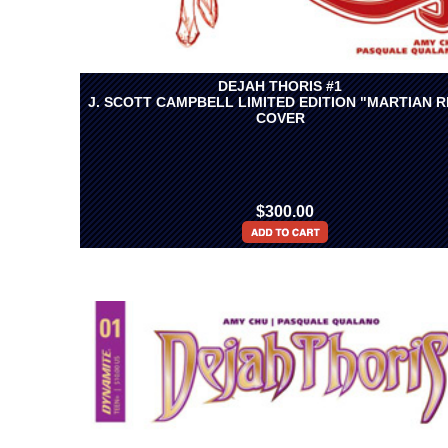
DEJAH THORIS #1
J. SCOTT CAMPBELL LIMITED EDITION "MARTIAN R
COVER
$300.00