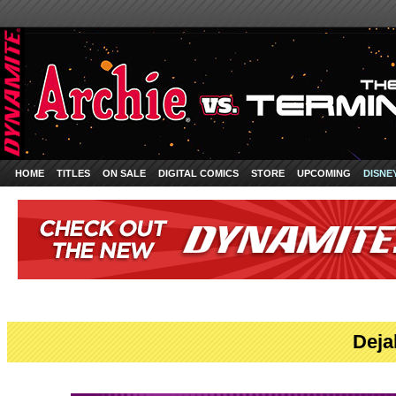
HOME
TITLES
ON SALE
DIGITAL COMICS
STORE
UPCOMING
DISNE
Deja