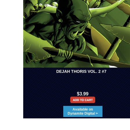
DEJAH THORIS VOL. 2 #7
$3.99
Available on
Dynamite Digital >