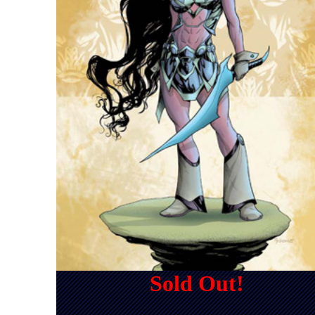
Sold Out!