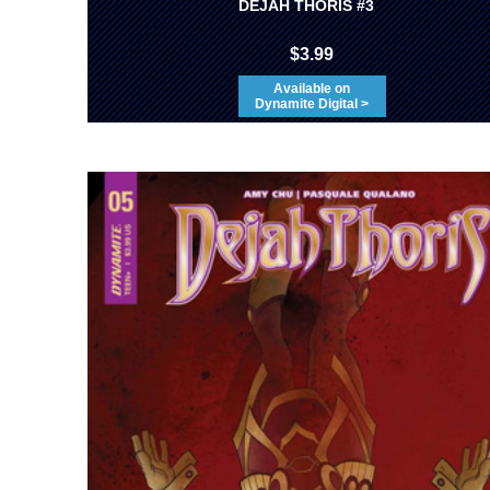
DEJAH THORIS #3
$3.99
Available on
Dynamite Digital >