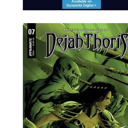
Available on
Dynamite Digital >