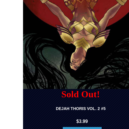
Sold Out!
DEJAH THORIS VOL. 2 #5
$3.99