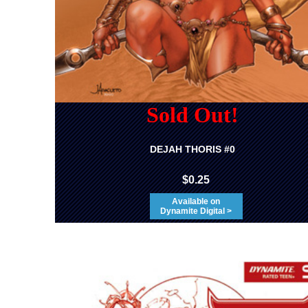
Sold Out!
DEJAH THORIS #0
$0.25
Available on
Dynamite Digital >