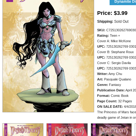
Dynamite Dig
Price:
$3.99
Shipping:
Sold Out
SKU:
C725130262769030
Rating:
Teen +
Cover A: Mike McKone
UPC:
725130262769 030
Cover B: Stephane Roux
UPC:
725130262769 030
Cover C: Sergio Davila
UPC:
725130262769 030
Writer:
Amy Chu
Art:
Pasquale Qualano
Genre:
Fantasy
Publication Date:
April 2
Format:
Comic Book
Page Count:
32 Pages
ON SALE DATE:
4/4/201
The Princess of Mars faces
deadly game of Jetan in or