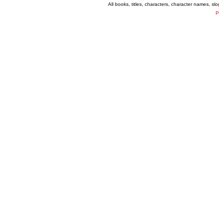
All books, titles, characters, character names, s
P