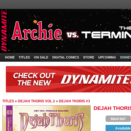
HOME
TITLES
ON SALE
DIGITAL COMICS
STORE
UPCOMING
DISNE
TITLES
»
DEJAH THORIS VOL 2
»
DEJAH THORIS #3
DEJAH THORIS
Available