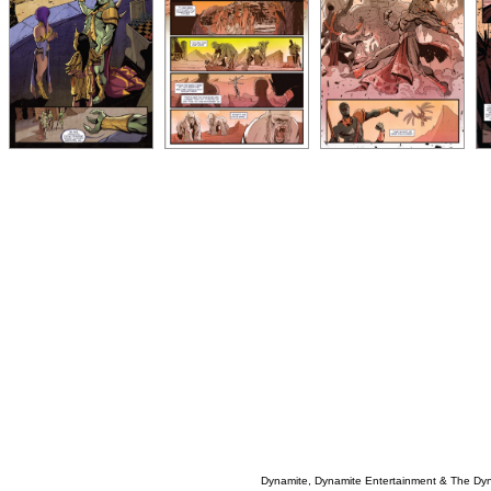
Dynamite, Dynamite Entertainment & The Dy