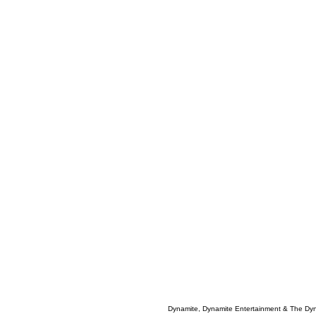
Dynamite, Dynamite Entertainment & The Dy