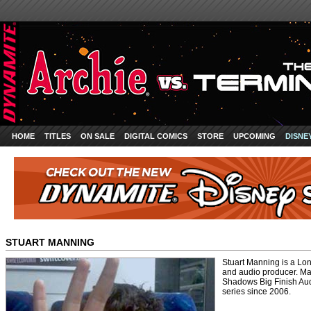
HOME
TITLES
ON SALE
DIGITAL COMICS
STORE
UPCOMING
DISNE
STUART MANNING
Stuart Manning is a Lon
and audio producer. Ma
Shadows Big Finish Aud
series since 2006.