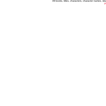
All books, titles, characters, character names, s
P