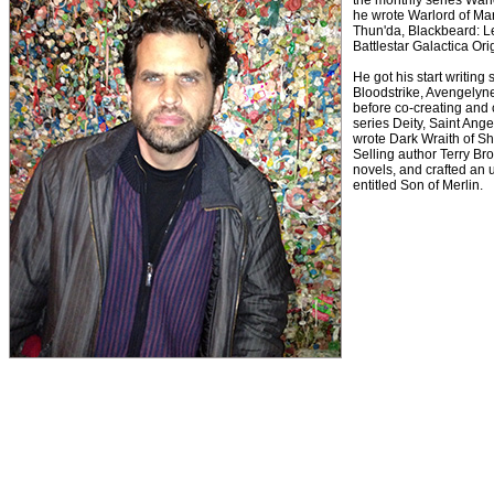
the monthly series Warl
he wrote Warlord of Mar
Thun'da, Blackbeard: L
Battlestar Galactica Or
He got his start writing
Bloodstrike, Avengelyne
before co-creating and 
series Deity, Saint Ange
wrote Dark Wraith of S
Selling author Terry B
novels, and crafted an 
entitled Son of Merlin.