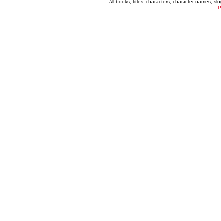
All books, titles, characters, character names, s
P