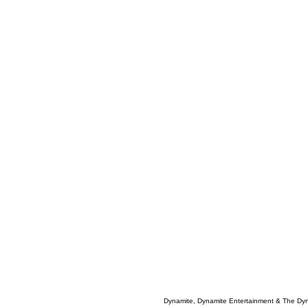
Dynamite, Dynamite Entertainment & The Dy