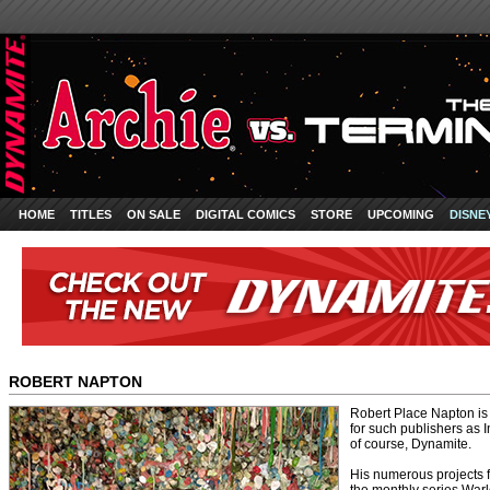
HOME
TITLES
ON SALE
DIGITAL COMICS
STORE
UPCOMING
DISNE
ROBERT NAPTON
Robert Place Napton is
for such publishers a
of course, Dynamite.
His numerous projects 