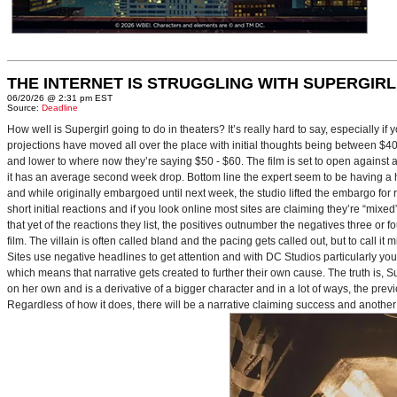
THE INTERNET IS STRUGGLING WITH SUPERGIRL
06/20/26 @ 2:31 pm EST
Source:
Deadline
How well is Supergirl going to do in theaters? It’s really hard to say, especially i
projections have moved all over the place with initial thoughts being between $40 
and lower to where now they’re saying $50 - $60. The film is set to open against a p
it has an average second week drop. Bottom line the expert seem to be having a ha
and while originally embargoed until next week, the studio lifted the embargo for 
short initial reactions and if you look online most sites are claiming they’re “mi
that yet of the reactions they list, the positives outnumber the negatives three or 
film. The villain is often called bland and the pacing gets called out, but to call it 
Sites use negative headlines to get attention and with DC Studios particularly y
which means that narrative gets created to further their own cause. The truth is, Supe
on her own and is a derivative of a bigger character and in a lot of ways, the pre
Regardless of how it does, there will be a narrative claiming success and another 