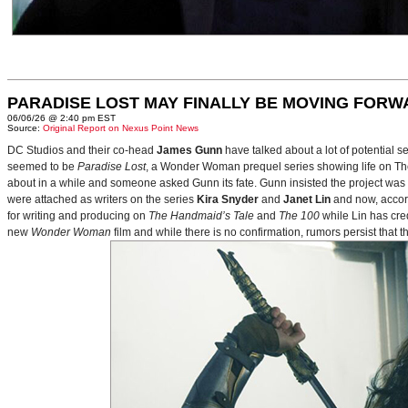
PARADISE LOST MAY FINALLY BE MOVING FORW
06/06/26 @ 2:40 pm EST
Source:
Original Report on Nexus Point News
DC Studios and their co-head
James Gunn
have talked about a lot of potential 
seemed to be
Paradise Lost
, a Wonder Woman prequel series showing life on Themy
about in a while and someone asked Gunn its fate. Gunn insisted the project was
were attached as writers on the series
Kira Snyder
and
Janet Lin
and now, accord
for writing and producing on
The Handmaid’s Tale
and
The 100
while Lin has cre
new
Wonder Woman
film and while there is no confirmation, rumors persist that 