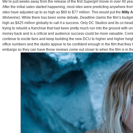
We’re just weeks away from the release of the first
Supergirl
movie in over 40 yea
After the initial sales started happening, most sites were predicting anywhere fr
sites have adjusted up to as high as $60 to $77 million. This would put the
Milly 
Wolverine
). While there has been some debate,
Deadline
claims the film’s budget
high as $425 million globally to call it a success. Only DC Studios and its co-hea
trying to rebuild a franchise that had been pretty much run into the ground with u
money back and is a critical and audience success could be more valuable. Comin
continue to excite fans and keep building the new DCU to higher and higher heig
office numbers and the studio appear to be confident enough in the film that they 
embargo so they can have those reviews come out closer to when the film is in thea