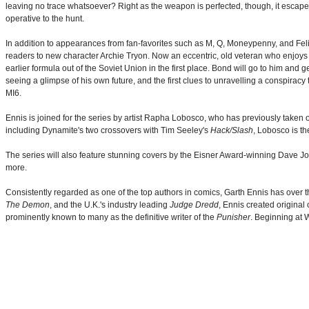
leaving no trace whatsoever? Right as the weapon is perfected, though, it escapes 
operative to the hunt.
In addition to appearances from fan-favorites such as M, Q, Moneypenny, and Felix
readers to new character Archie Tryon. Now an eccentric, old veteran who enjoys s
earlier formula out of the Soviet Union in the first place. Bond will go to him and
seeing a glimpse of his own future, and the first clues to unravelling a conspiracy 
MI6.
Ennis is joined for the series by artist Rapha Lobosco, who has previously taken
including Dynamite's two crossovers with Tim Seeley's
Hack/Slash
, Lobosco is th
The series will also feature stunning covers by the Eisner Award-winning Dave Jo
more.
Consistently regarded as one of the top authors in comics, Garth Ennis has over t
The Demon
, and the U.K.'s industry leading
Judge Dredd
, Ennis created original 
prominently known to many as the definitive writer of the
Punisher
. Beginning at 