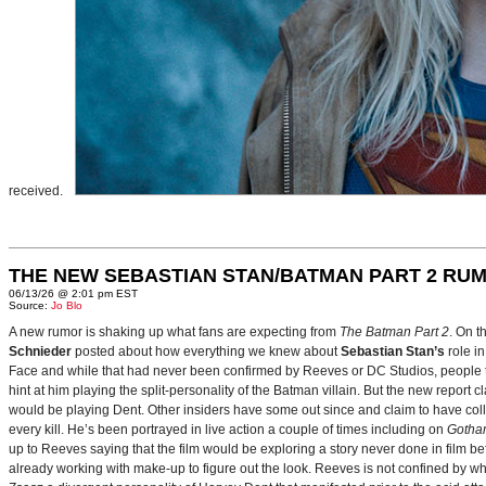
received.
THE NEW SEBASTIAN STAN/BATMAN PART 2 RU
06/13/26 @ 2:01 pm EST
Source:
Jo Blo
A new rumor is shaking up what fans are expecting from
The Batman Part 2
. On t
Schnieder
posted about how everything we knew about
Sebastian Stan’s
role i
Face and while that had never been confirmed by Reeves or DC Studios, people t
hint at him playing the split-personality of the Batman villain. But the new report cl
would be playing Dent. Other insiders have some out since and claim to have collab
every kill. He’s been portrayed in live action a couple of times including on
Gotha
up to Reeves saying that the film would be exploring a story never done in film bef
already working with make-up to figure out the look. Reeves is not confined by wh