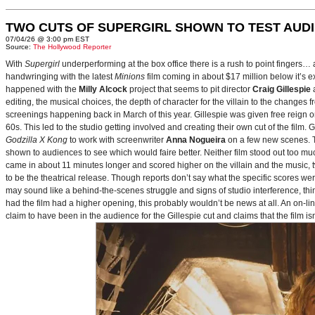
TWO CUTS OF SUPERGIRL SHOWN TO TEST AUD
07/04/26 @ 3:00 pm EST
Source:
The Hollywood Reporter
With
Supergirl
underperforming at the box office there is a rush to point fingers…
handwringing with the latest
Minions
film coming in about $17 million below it’s
happened with the
Milly Alcock
project that seems to pit director
Craig Gillespie
editing, the musical choices, the depth of character for the villain to the changes
screenings happening back in March of this year. Gillespie was given free reign on 
60s. This led to the studio getting involved and creating their own cut of the film.
Godzilla X Kong
to work with screenwriter
Anna Nogueira
on a few new scenes. Th
shown to audiences to see which would faire better. Neither film stood out too muc
came in about 11 minutes longer and scored higher on the villain and the music, t
to be the theatrical release. Though reports don’t say what the specific scores we
may sound like a behind-the-scenes struggle and signs of studio interference, thing
had the film had a higher opening, this probably wouldn’t be news at all. An on-l
claim to have been in the audience for the Gillespie cut and claims that the film i