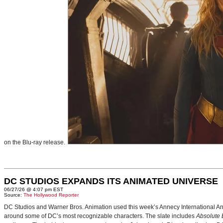
on the Blu-ray release.
DC STUDIOS EXPANDS ITS ANIMATED UNIVERSE
06/27/26 @ 4:07 pm EST
Source:
The Hollywood Reporter
DC Studios and Warner Bros. Animation used this week’s Annecy International Anim
around some of DC’s most recognizable characters. The slate includes
Absolute