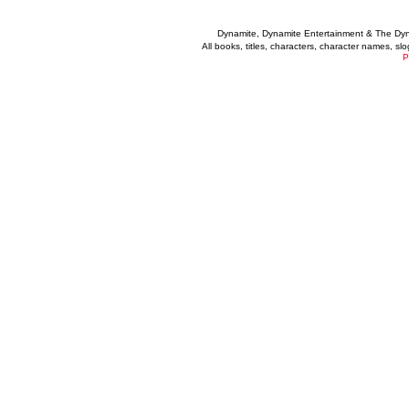
Dynamite, Dynamite Entertainment & The Dy
All books, titles, characters, character names, s
P