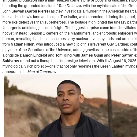
shrouded production into a fully realized cornerstone of
Gods and Monsters
. HBO
blending the grounded tension of
True Detective
with the mythic scale of the Gre
John Stewart (
Aaron Pierre
) as they investigate a murder in the American heartlan
look at the show’s tone and scope. The trailer, which premiered during the pan
more like detectives than superheroes. The footage highlighted the uneasy partne
far larger is unfolding just out of sight. The biggest surprise came from the villains
not yet. Instead, Season 1 centers on the Manhunters, ancient robotic enforcers 
human, revealing that these machines carry nuclear‑level payloads and are quie
from
Nathan Fillion
, who introduced a new clip of his irreverent Guy Gardner, con
play one of the Guardians of the Universe, adding gravitas to the cosmic side of 
alongside
Damon Lindelof
and
Tom King
, with
James Gunn
and
Peter Safran
ex
Sakharov
round out a lineup built for prestige television. With its August 16, 
mythologically rich project—one that not only redefines the Green Lantern mythos 
appearance in
Man of Tomorrow
.