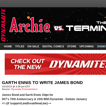
HOME
TITLES
ON SALE
DIGITAL COMICS
STORE
UPCOMING
DISNE
GARTH ENNIS TO WRITE JAMES BOND
10/10/23 @ 4:36 pm EST
Source:
Dynamite Entertainment
James Bond and Garth Ennis Align for
007's 70th Anniversary & 10th With Dynamite - Debuts January
<!--[if !supportLineBreakNewLine]-->