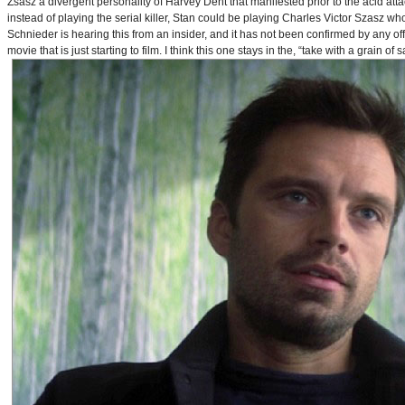
Zsasz a divergent personality of Harvey Dent that manifested prior to the acid atta
instead of playing the serial killer, Stan could be playing Charles Victor Szasz wh
Schnieder is hearing this from an insider, and it has not been confirmed by any offic
movie that is just starting to film. I think this one stays in the, “take with a grain of