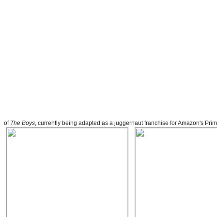
of
The Boys
, currently being adapted as a juggernaut franchise for Amazon's Pr