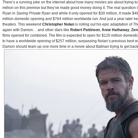
There’s a running joke on the internet about how many movies are about trying to
million on this premise but they’ve made good money doing it. The real question i
Ryan in
Saving Private Ryan
and while it only opened for $30 million, it made $48
million domestic opening and $764 million worldwide run. And just a year later h
theaters. This weekend
Christopher Nolan
is rolling out his epic adaptation of
Th
again with Damon… and other stars like
Robert Pattinson
,
Anne Hathaway
,
Zen
films opened for combined. The film is expected to open for $120 million domestical
to have a worldwide opening of $257 million, surpassing Nolan’s previous best w
Damon should team up one more time in a movie about Batman trying to get back to