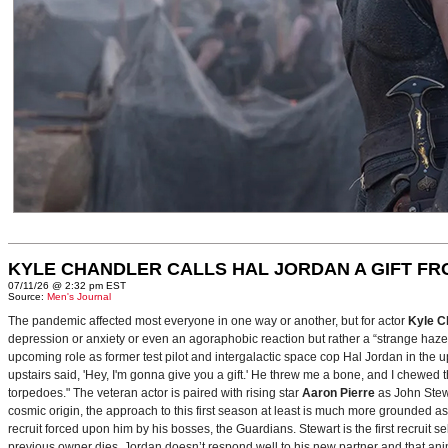
KYLE CHANDLER CALLS HAL JORDAN A GIFT F
07/11/26 @ 2:32 pm EST
Source:
Men's Journal
The pandemic affected most everyone in one way or another, but for actor
Kyle C
depression or anxiety or even an agoraphobic reaction but rather a “strange haze in
upcoming role as former test pilot and intergalactic space cop Hal Jordan in th
upstairs said, 'Hey, I'm gonna give you a gift.' He threw me a bone, and I chewed 
torpedoes." The veteran actor is paired with rising star
Aaron Pierre
as John Stewa
cosmic origin, the approach to this first season at least is much more grounded 
recruit forced upon him by his bosses, the Guardians. Stewart is the first recruit 
previous owner dies. Jordan doesn’t respond well to his new partner and that animos