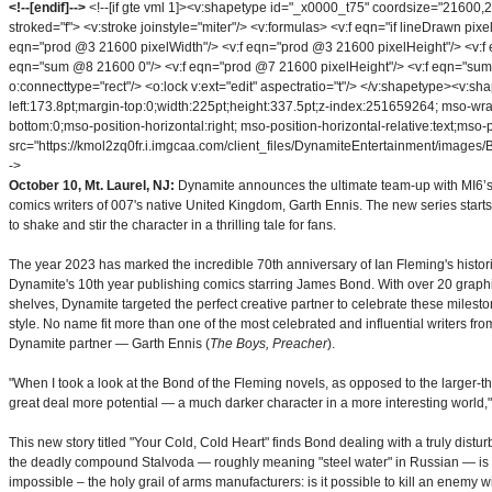
<!--[endif]-->
<!--[if gte vml 1]><v:shapetype id="_x0000_t75" coordsize="2160
stroked="f"> <v:stroke joinstyle="miter"/> <v:formulas> <v:f eqn="if lineDrawn pi
eqn="prod @3 21600 pixelWidth"/> <v:f eqn="prod @3 21600 pixelHeight"/> <v:f 
eqn="sum @8 21600 0"/> <v:f eqn="prod @7 21600 pixelHeight"/> <v:f eqn="sum @
o:connecttype="rect"/> <o:lock v:ext="edit" aspectratio="t"/> </v:shapetype><v:s
left:173.8pt;margin-top:0;width:225pt;height:337.5pt;z-index:251659264; mso-wr
bottom:0;mso-position-horizontal:right; mso-position-horizontal-relative:text;mso-p
src="https://kmol2zq0fr.i.imgcaa.com/client_files/DynamiteEntertainment/images/Bon
->
October 10, Mt. Laurel, NJ:
Dynamite announces the ultimate team-up with MI6’s 
comics writers of 007's native United Kingdom, Garth Ennis. The new series starts 
to shake and stir the character in a thrilling tale for fans.
The year 2023 has marked the incredible 70th anniversary of Ian Fleming's historic
Dynamite's 10th year publishing comics starring James Bond. With over 20 graphic
shelves, Dynamite targeted the perfect creative partner to celebrate these milesto
style. No name fit more than one of the most celebrated and influential writers fro
Dynamite partner — Garth Ennis (
The Boys, Preacher
).
"When I took a look at the Bond of the Fleming novels, as opposed to the larger-tha
great deal more potential — a much darker character in a more interesting world,"
This new story titled "Your Cold, Cold Heart" finds Bond dealing with a truly disturbin
the deadly compound Stalvoda — roughly meaning "steel water" in Russian — is 
impossible – the holy grail of arms manufacturers: is it possible to kill an enemy 