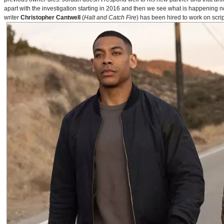
apart with the investigation starting in 2016 and then we see what is happening 
writer
Christopher Cantwell
(
Halt and Catch Fire
) has been hired to work on scr