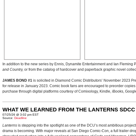
In addition to the new series by Ennis, Dynamite Entertainment and Ian Fleming Pu
and Country,
or from the catalog of hardcover and paperback graphic novel collec
JAMES BOND #1
is solicited in Diamond Comic Distributors’ November 2023 Pre
for release in January 2023. Comic book fans are encouraged to preorder copies of t
purchase through digital platforms courtesy of Comixology, Kindle, iBooks, Googl
WHAT WE LEARNED FROM THE LANTERNS SDCC
07/25/26 @ 3:02 pm EST
Source:
Deadline
Lanterns
is stepping into the spotlight as one of the DCU’s most ambitious projec
drama is becoming. With major reveals at San Diego Comic-Con, a full trailer drop