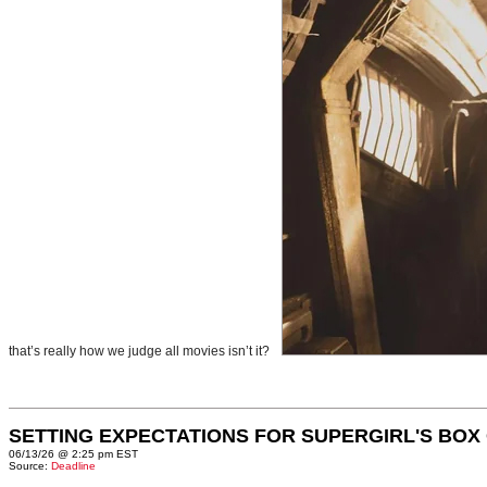
that’s really how we judge all movies isn’t it?
SETTING EXPECTATIONS FOR SUPERGIRL'S BOX
06/13/26 @ 2:25 pm EST
Source:
Deadline