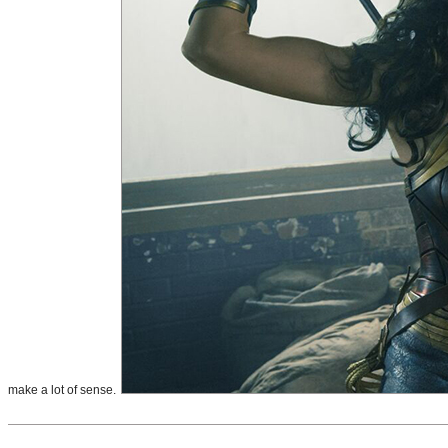
make a lot of sense.