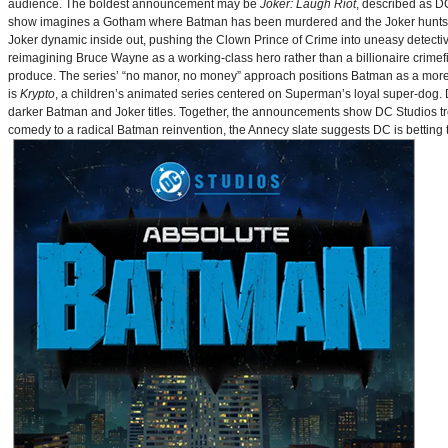
audience. The boldest announcement may be
Joker: Laugh Riot
, described as D
show imagines a Gotham where Batman has been murdered and the Joker hunts for
Joker dynamic inside out, pushing the Clown Prince of Crime into uneasy detective
reimagining Bruce Wayne as a working-class hero rather than a billionaire crimef
produce. The series’ “no manor, no money” approach positions Batman as a more 
is
Krypto
, a children’s animated series centered on Superman’s loyal super-dog. De
darker Batman and Joker titles. Together, the announcements show DC Studios trea
comedy to a radical Batman reinvention, the Annecy slate suggests DC is betting t