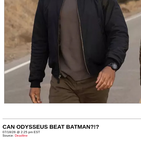
CAN ODYSSEUS BEAT BATMAN?!?
07/18/26 @ 2:25 pm EST
Source:
Deadline