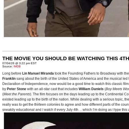
THE MOVIE YOU SHOULD BE WATCHING THIS 4TH
07/04/26 @ 3:22 pm EST
Source:
IMDB
Long before
Lin Manuel Miranda
took the Founding Fathers to Broadway with t
Franklin
sang about the birth of the United States of America and the musical le
Declaration of Independence, now would be a good time to watch this classic film 
by
Peter Stone
with an all-star cast that includes
William Daniels
(
Boy Meets Wor
(
Meet the Parents
). The film focuses on the days leading up to the Continental 
existed leading up to the birth of the nation. While dealing with a serious topic, 
really was to get the thirteen colonies to agree and how different parts of the coun
sneakily educational and I watch if every July 4th… which I’m doing as I type this a