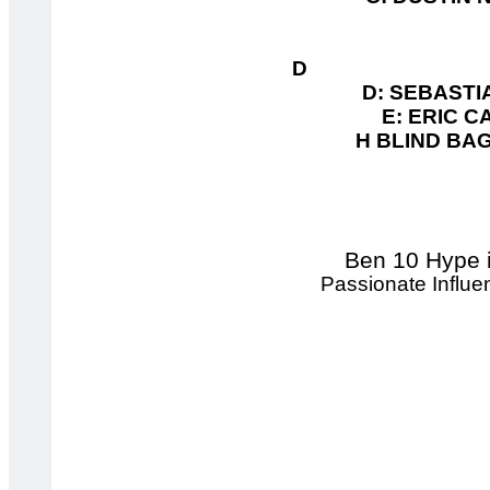
D 
D: SEBASTIA
E: ERIC C
H BLIND BAG 
Ben 10 Hype i
Passionate Influ