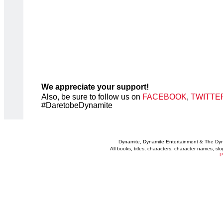
We appreciate your support!
Also, be sure to follow us on
FACEBOOK
,
TWITTE
#DaretobeDynamite
Dynamite, Dynamite Entertainment & The Dy
All books, titles, characters, character names, s
P