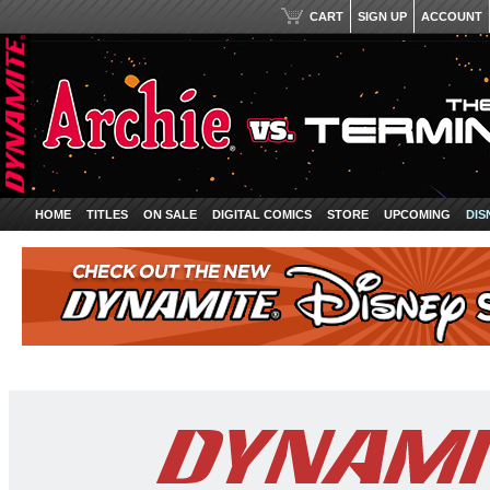
CART
SIGN UP
ACCOUNT
HOME
TITLES
ON SALE
DIGITAL COMICS
STORE
UPCOMING
DIS