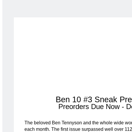
Ben 10 #3 Sneak Pre
Preorders Due Now - D
The beloved Ben Tennyson and the whole wide wor
each month. The first issue surpassed well over 112