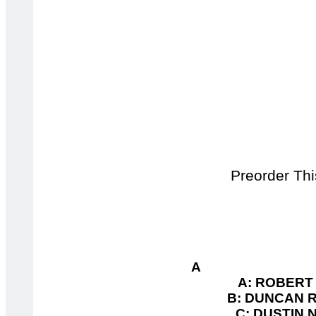
Preorder This
A 
A: ROBERT 
B: DUNCAN R
C: DUSTIN 