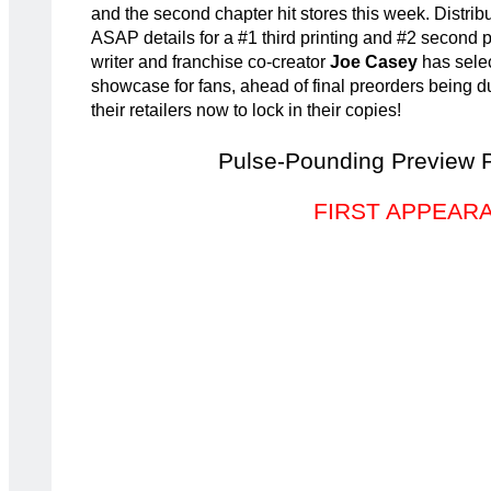
and the second chapter hit stores this week. Distrib
ASAP details for a #1 third printing and #2 second pr
writer and franchise co-creator
Joe Casey
has selec
showcase for fans, ahead of final preorders being 
their retailers now to lock in their copies!
Pulse-Pounding Preview 
FIRST APPEAR