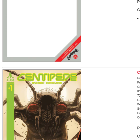
P
C
C
R
F
C
0
7
G
W
S
D
C
P
C