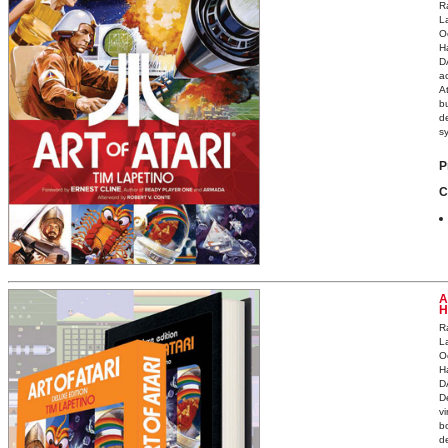
R
L
O
H
D
ac
A
bu
d
s
P
C
A
H
R
L
O
H
D
D
v
b
d