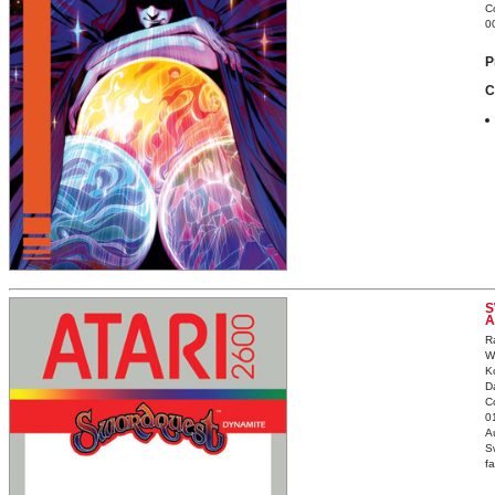
C
0
P
C
S
A
R
W
K
D
C
0
Au
S
fa