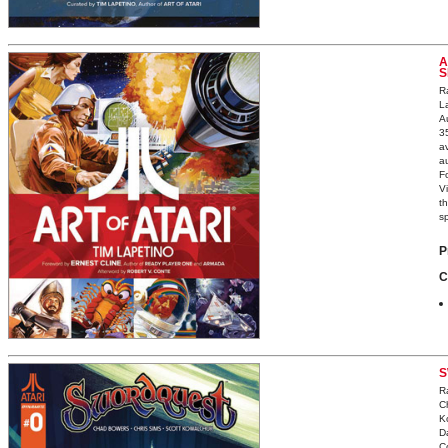
A
S
Ra
L
A
3
av
a
F
V
th
sp
P
C
S
R
C
K
D
C