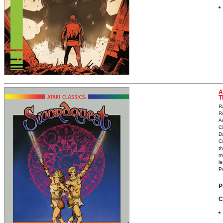
A
T
R
R
A
C
D
C
th
m
l
Pe
P
C