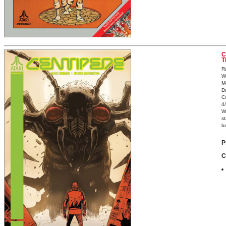
C
T
R
W
M
D
C
4
W
st
be
P
C