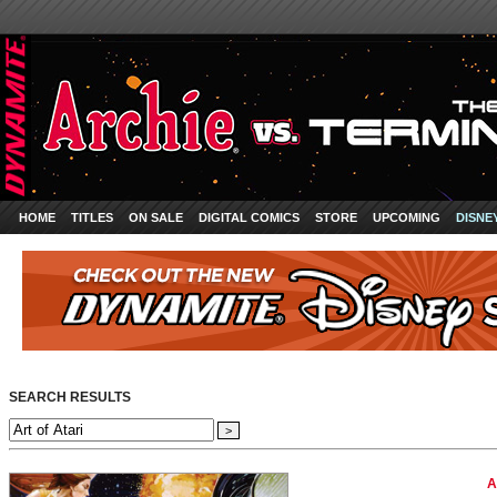
HOME
TITLES
ON SALE
DIGITAL COMICS
STORE
UPCOMING
DISNE
SEARCH RESULTS
A