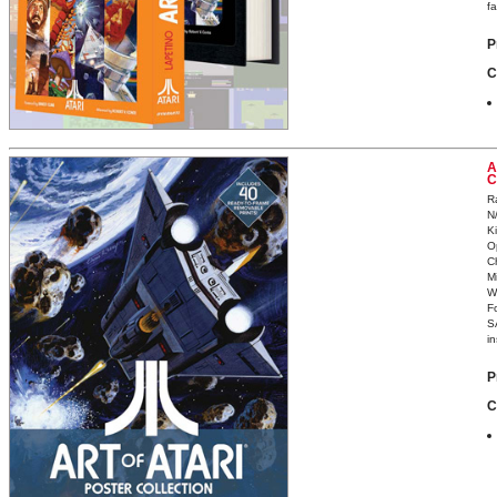
fa
P
C
A
C
R
N
K
O
C
Mi
W
F
S
in
P
C