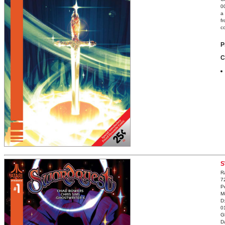
0
a
f
c
P
C
S
R
7
P
M
D
0
G
D