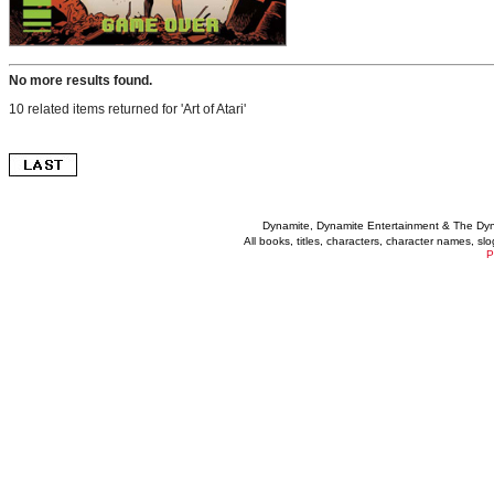
No more results found.
10 related items returned for 'Art of Atari'
Dynamite, Dynamite Entertainment & The Dy
All books, titles, characters, character names, s
P