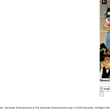
Newsl
te, Dynamite Entertainment & The Dynamite Entertainment logo ®
2026 Dynamite. All Rights Re