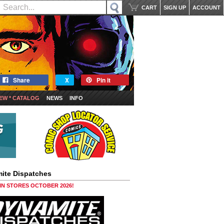
CART
SIGN UP
ACCOUNT
Share
X
Pin it
EW * CATALOG
NEWS
INFO
ite Dispatches
 IN STORES OCTOBER 2026!