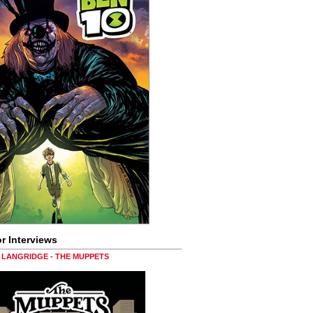
r Interviews
LANGRIDGE - THE MUPPETS