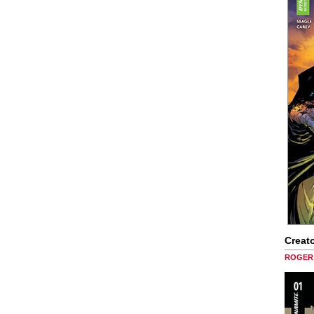
Creato
ROGER 