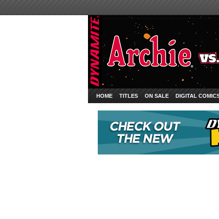
HOME
TITLES
ON SALE
DIGITAL COMIC