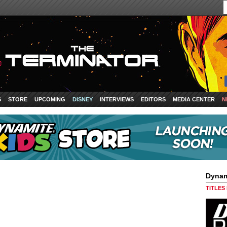
S
STORE
UPCOMING
DISNEY
INTERVIEWS
EDITORS
MEDIA CENTER
N
Dynam
TITLES