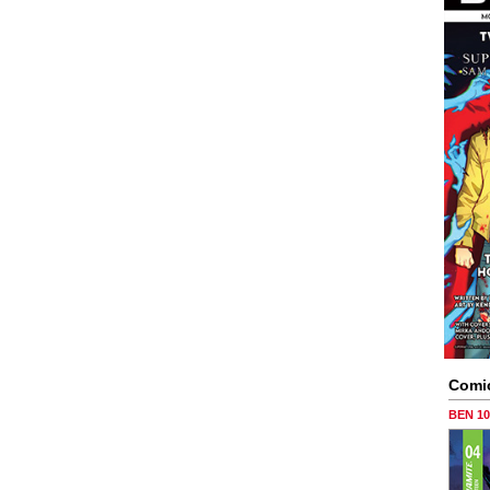
Comi
BEN 1