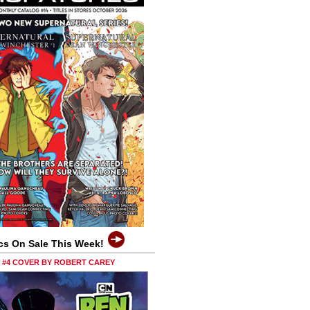
cs On Sale This Week!
0 #4 COVER BY ROBERT CAREY