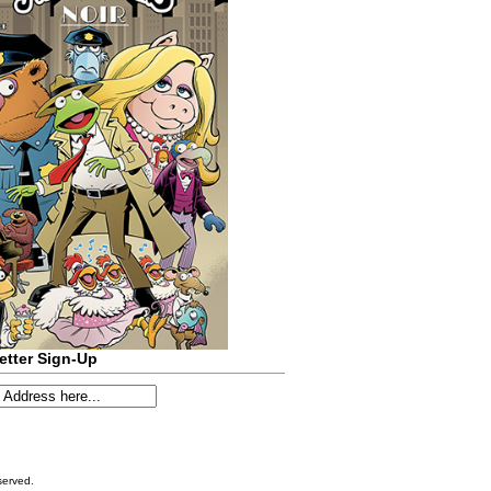
etter Sign-Up
served.