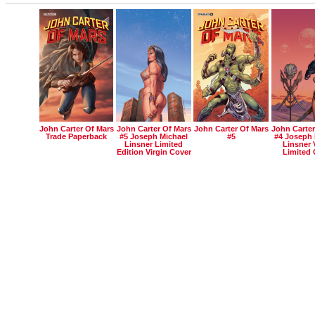
John Carter Of Mars
John Carter Of Mars
John Carter Of Mars
John Carter
Trade Paperback
#5 Joseph Michael
#5
#4 Joseph 
Linsner Limited
Linsner 
Edition Virgin Cover
Limited 