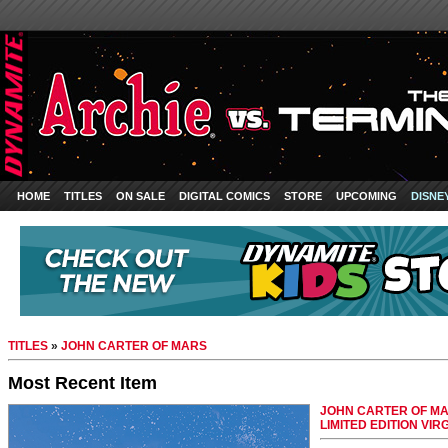
HOME
TITLES
ON SALE
DIGITAL COMICS
STORE
UPCOMING
DISNE
TITLES
»
JOHN CARTER OF MARS
Most Recent Item
JOHN CARTER OF MA
LIMITED EDITION VIR