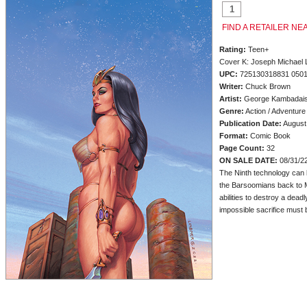
FIND A RETAILER NE
Rating:
Teen+
Cover K: Joseph Michael 
UPC:
725130318831 050
Writer:
Chuck Brown
Artist:
George Kambadai
Genre:
Action / Adventure
Publication Date:
August
Format:
Comic Book
Page Count:
32
ON SALE DATE:
08/31/2
The Ninth technology can 
the Barsoomians back to M
abilities to destroy a dead
impossible sacrifice must 