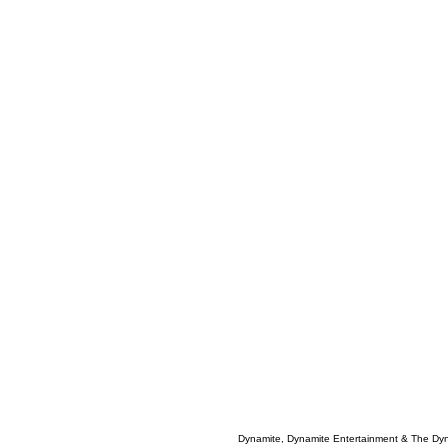
Dynamite, Dynamite Entertainment & The Dy