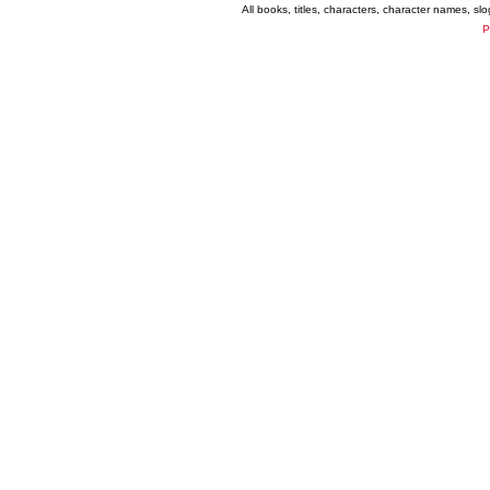
All books, titles, characters, character names, s
P