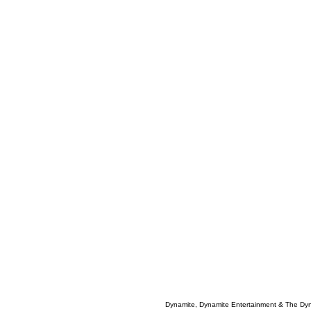
Dynamite, Dynamite Entertainment & The Dy