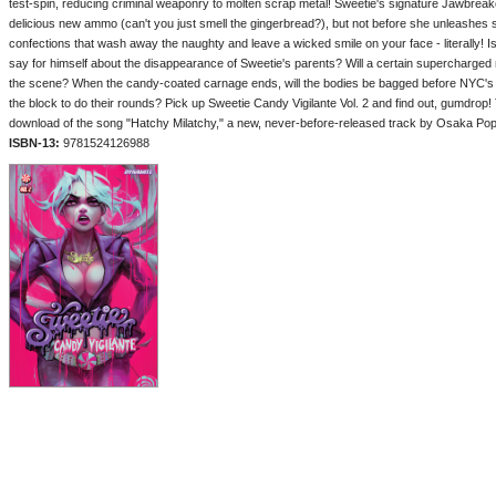
test-spin, reducing criminal weaponry to molten scrap metal! Sweetie's signature Jawbreak
delicious new ammo (can't you just smell the gingerbread?), but not before she unleashes 
confections that wash away the naughty and leave a wicked smile on your face - literally! 
say for himself about the disappearance of Sweetie's parents? Will a certain supercharge
the scene? When the candy-coated carnage ends, will the bodies be bagged before NYC's 
the block to do their rounds? Pick up Sweetie Candy Vigilante Vol. 2 and find out, gumdro
download of the song "Hatchy Milatchy," a new, never-before-released track by Osaka Popst
ISBN-13:
9781524126988