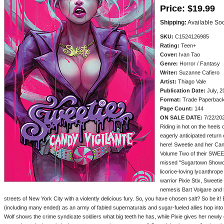
Price:
$19.99
Shipping:
Available So
SKU:
C1524126985
Rating:
Teen+
Cover:
Ivan Tao
Genre:
Horror / Fantasy
Writer:
Suzanne Cafiero
Artist:
Thiago Vale
Publication Date:
July, 2
Format:
Trade Paperbac
Page Count:
144
ON SALE DATE:
7/22/20
Riding in hot on the heels 
eagerly anticipated return
here! Sweetie and her Cand
Volume Two of their SWEET
missed "Sugartown Showdo
licorice-loving lycanthrop
warrior Pixie Stix, Sweetie
nemesis Bart Volgare and h
streets of New York City with a violently delicious fury. So, you have chosen salt? So be it!
(including many ended) as an army of fabled supernaturals and sugar-fueled allies hop int
Wolf shows the crime syndicate soldiers what big teeth he has, while Pixie gives her newly 