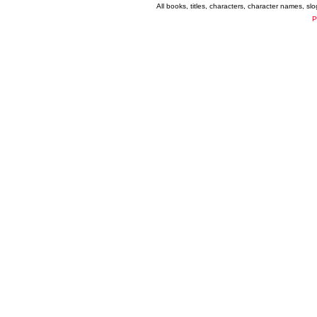
All books, titles, characters, character names, s
P