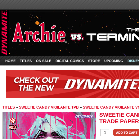
HOME
TITLES
ON SALE
DIGITAL COMICS
STORE
UPCOMING
DISNE
TITLES
»
SWEETIE CANDY VIGILANTE TPB
»
SWEETIE CANDY VIGILANTE V
SWEETIE CAND
TRADE PAPE