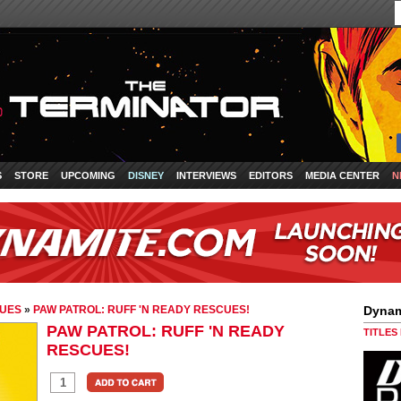
S
STORE
UPCOMING
DISNEY
INTERVIEWS
EDITORS
MEDIA CENTER
N
CUES
»
PAW PATROL: RUFF 'N READY RESCUES!
Dynam
PAW PATROL: RUFF 'N READY
TITLES
RESCUES!