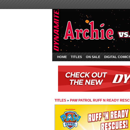
HOME
TITLES
ON SALE
DIGITAL COMIC
TITLES
»
PAW PATROL RUFF N READY RES