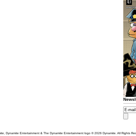
Newsl
te, Dynamite Entertainment & The Dynamite Entertainment logo ®
2026 Dynamite. All Rights Re