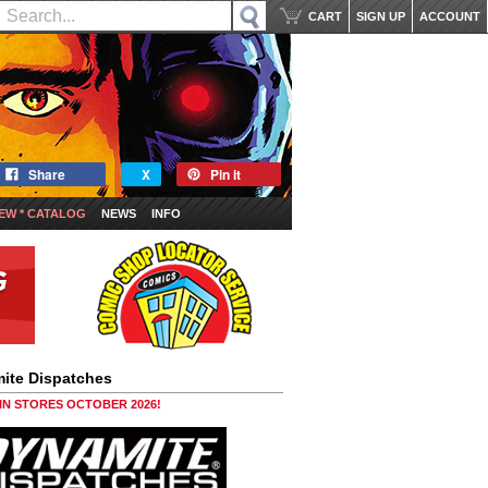
CART
SIGN UP
ACCOUNT
Share
X
Pin it
EW * CATALOG
NEWS
INFO
ite Dispatches
 IN STORES OCTOBER 2026!