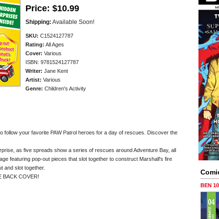
Price:
$10.99
Shipping:
Available Soon!
SKU:
C1524127787
Rating:
All Ages
Cover:
Various
ISBN: 9781524127787
Writer:
Jane Kent
Artist:
Various
Genre:
Children's Activity
 to follow your favorite PAW Patrol heroes for a day of rescues. Discover the
rprise, as five spreads show a series of rescues around Adventure Bay, all
 page featuring pop-out pieces that slot together to construct Marshall's fire
t and slot together.
Comi
E BACK COVER!
BEN 1