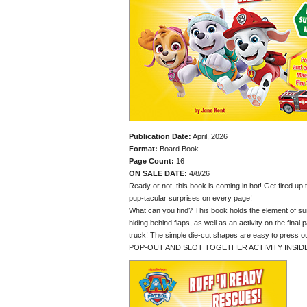
Publication Date:
April, 2026
Format:
Board Book
Page Count:
16
ON SALE DATE:
4/8/26
Ready or not, this book is coming in hot! Get fired up
pup-tacular surprises on every page!
What can you find? This book holds the element of su
hiding behind flaps, as well as an activity on the final
truck! The simple die-cut shapes are easy to press ou
POP-OUT AND SLOT TOGETHER ACTIVITY INSID