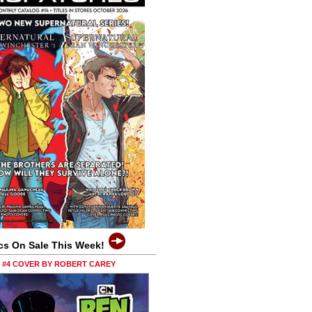
cs On Sale This Week!
0 #4 COVER BY ROBERT CAREY