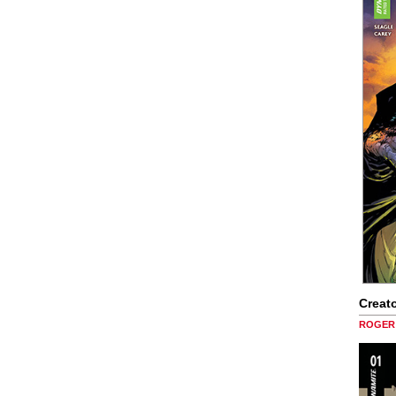
Creato
ROGER 