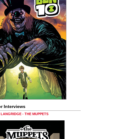
r Interviews
LANGRIDGE - THE MUPPETS