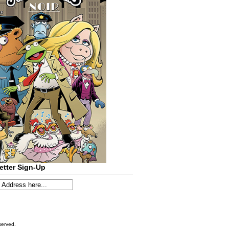
etter Sign-Up
served.