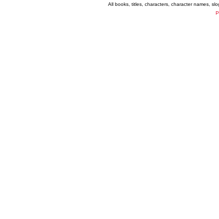
All books, titles, characters, character names, s
P