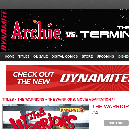
HOME
TITLES
ON SALE
DIGITAL COMICS
STORE
UPCOMING
DISNE
TITLES
»
THE WARRIORS
»
THE WARRIORS: MOVIE ADAPTATION #4
THE WARRIOR
#4