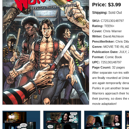
Price:
$3.99
Shipping:
Sold Out
SKU:
C725130148797
Rating:
TEEN+
Cover:
Chris Warner
Writer:
David Atchison
Penciller/
Inker:
Chris Diba
Genre:
MOVIE TIE-IN, 
Publication Date:
JULY, 
Format:
Comic Book
UPC:
725130148797
Page Count:
32 pages
After separate run-ins with
are finally reunited at Un
are again temporarily dera
Punks in yet another brawl 
Warriors approach their ho
their journey, so does the e
movie adaptation!