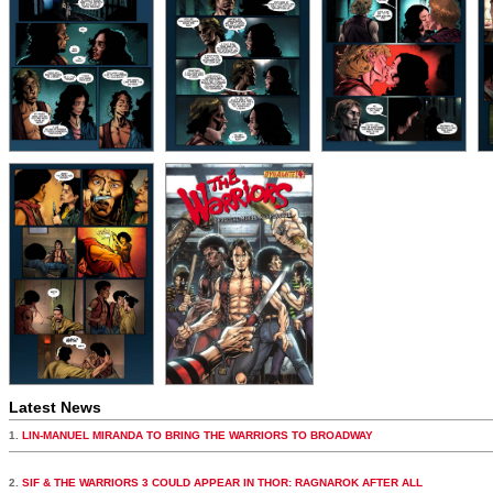
Latest News
1.
LIN-MANUEL MIRANDA TO BRING THE WARRIORS TO BROADWAY
2.
SIF & THE WARRIORS 3 COULD APPEAR IN THOR: RAGNAROK AFTER ALL