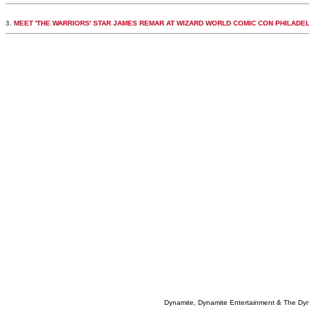
3.
MEET 'THE WARRIORS' STAR JAMES REMAR AT WIZARD WORLD COMIC CON PHILADE
Dynamite, Dynamite Entertainment & The Dy