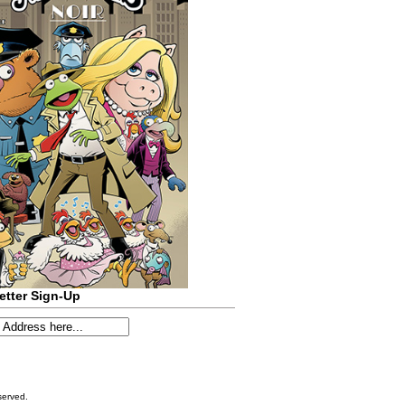
etter Sign-Up
served.