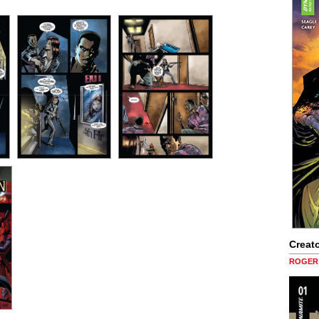
Creato
ROGER 