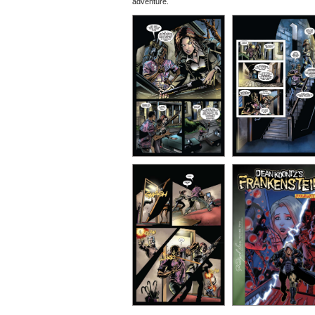
adventure.