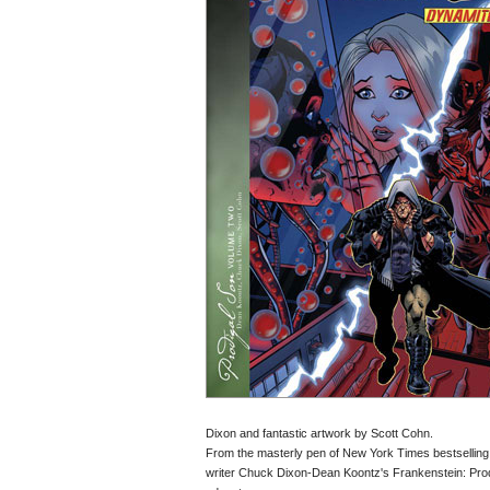
Dixon and fantastic artwork by Scott Cohn.
From the masterly pen of New York Times bestselling
writer Chuck Dixon-Dean Koontz's Frankenstein: Prodigal