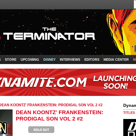
S
STORE
UPCOMING
DISNEY
INTERVIEWS
EDITORS
MEDIA CENTER
N
DEAN KOONTZ' FRANKENSTEIN: PRODIGAL SON VOL 2 #2
Dynam
DEAN KOONTZ' FRANKENSTEIN:
TITLES
PRODIGAL SON VOL 2 #2