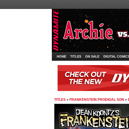
HOME
TITLES
ON SALE
DIGITAL COMIC
TITLES
»
FRANKENSTEIN PRODIGAL SON
»