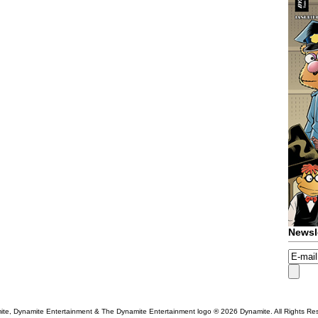
Newsl
te, Dynamite Entertainment & The Dynamite Entertainment logo ®
2026 Dynamite. All Rights Re