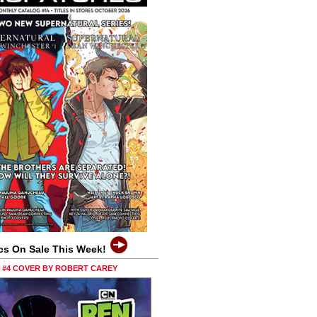
cs On Sale This Week!
0 #4 COVER BY ROBERT CAREY