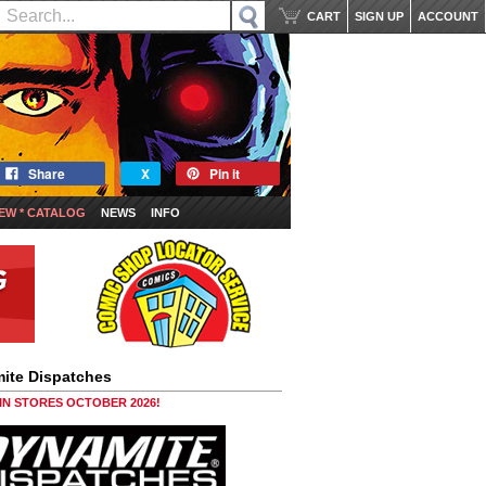
CART
SIGN UP
ACCOUNT
Share
X
Pin it
EW * CATALOG
NEWS
INFO
ite Dispatches
 IN STORES OCTOBER 2026!