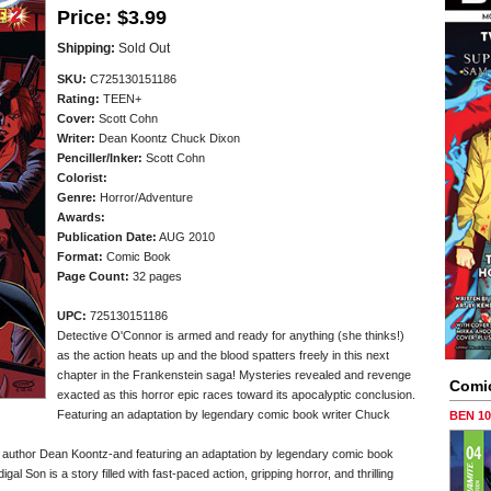
Price:
$3.99
Shipping:
Sold Out
SKU:
C725130151186
Rating:
TEEN+
Cover:
Scott Cohn
Writer:
Dean Koontz Chuck Dixon
Penciller/
Inker:
Scott Cohn
Colorist:
Genre:
Horror/Adventure
Awards:
Publication Date:
AUG 2010
Format:
Comic Book
Page Count:
32 pages
UPC:
725130151186
Detective O'Connor is armed and ready for anything (she thinks!)
as the action heats up and the blood spatters freely in this next
chapter in the Frankenstein saga! Mysteries revealed and revenge
Comi
exacted as this horror epic races toward its apocalyptic conclusion.
Featuring an adaptation by legendary comic book writer Chuck
BEN 1
 author Dean Koontz-and featuring an adaptation by legendary comic book
 Son is a story filled with fast-paced action, gripping horror, and thrilling