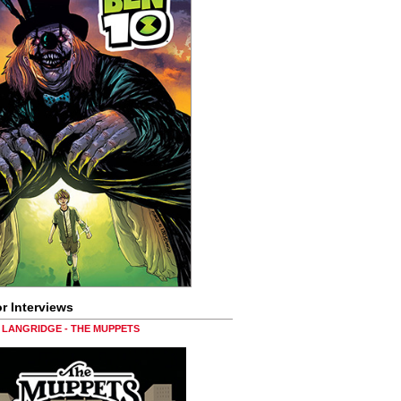
r Interviews
LANGRIDGE - THE MUPPETS