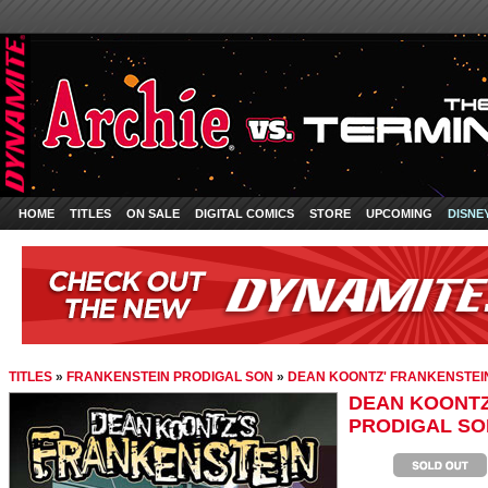
HOME
TITLES
ON SALE
DIGITAL COMICS
STORE
UPCOMING
DISNE
TITLES
»
FRANKENSTEIN PRODIGAL SON
»
DEAN KOONTZ' FRANKENSTEIN
DEAN KOONTZ
PRODIGAL SON