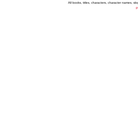
All books, titles, characters, character names, s
P