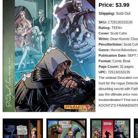
Price:
$3.99
Shipping:
Sold Out
SKU:
C725130153135
Rating:
TEEN+
Cover:
Scott Cohn
Writer:
Dean Koontz Chuc
Penciller/
Inker:
Scott Co
Genre:
Horror/Adventure
Publication Date:
SEPT 
Format:
Comic Book
Page Count:
32 pages
UPC:
725130153135
The undead Deucalion cont
hunt for the rogue Detecti
disturbing secret with Fath
pay the ultimate price now
insubordination? Find out 
KOONTZ'S FRANKENSTE