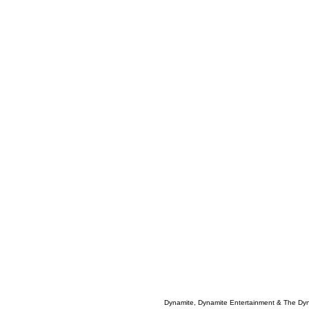
Dynamite, Dynamite Entertainment & The Dy