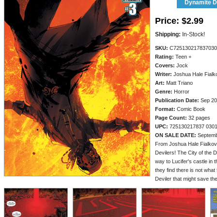
Dynamite Di
Price:
$2.99
Shipping:
In-Stock!
SKU:
C725130217837030
Rating:
Teen +
Covers:
Jock
Writer:
Joshua Hale Fialk
Art:
Matt Triano
Genre:
Horror
Publication Date:
Sep 20
Format:
Comic Book
Page Count:
32 pages
UPC:
725130217837 030
ON SALE DATE:
Septemb
From Joshua Hale Fialkov,
Devilers! The City of the 
way to Lucifer's castle in 
they find there is not what 
Deviler that might save the