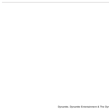
Dynamite, Dynamite Entertainment & The Dy