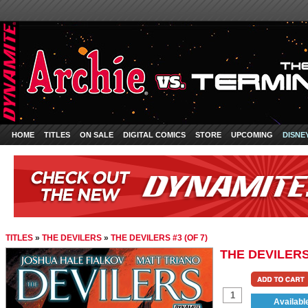
HOME
TITLES
ON SALE
DIGITAL COMICS
STORE
UPCOMING
DISNE
TITLES
»
THE DEVILERS
»
THE DEVILERS #3 (OF 7)
THE DEVILERS 
Availabl