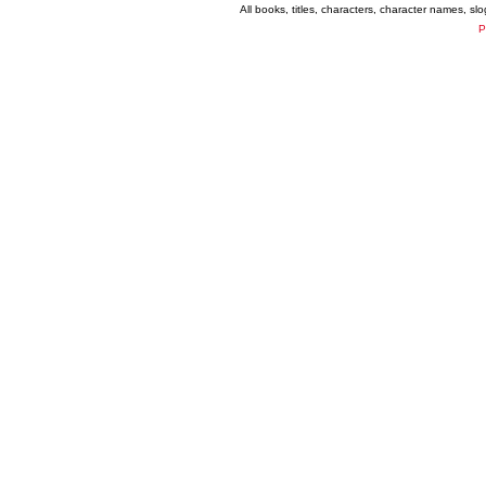
All books, titles, characters, character names, s
P