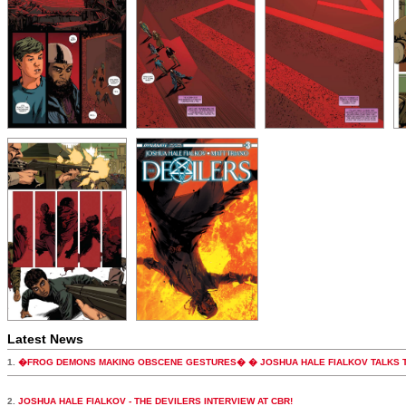
Latest News
1.
�FROG DEMONS MAKING OBSCENE GESTURES� � JOSHUA HALE FIALKOV TALKS T
2.
JOSHUA HALE FIALKOV - THE DEVILERS INTERVIEW AT CBR!