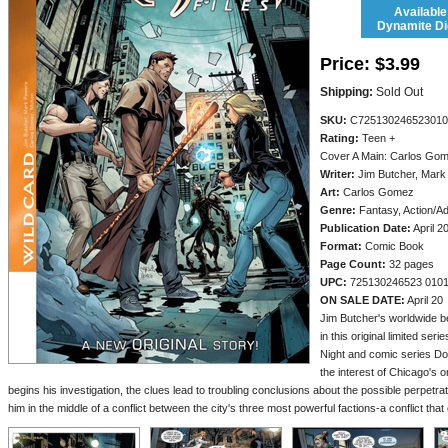
Available
Dynamite Dig
Price:
$3.99
Shipping:
Sold Out
SKU:
C725130246523010
Rating:
Teen +
Cover A Main: Carlos Go
Writer:
Jim Butcher, Mark
Art:
Carlos Gomez
Genre:
Fantasy, Action/A
Publication Date:
April 2
Format:
Comic Book
Page Count:
32 pages
UPC:
725130246523 010
ON SALE DATE:
April 20
Jim Butcher's worldwide b
in this original limited ser
Night and comic series D
the interest of Chicago's 
begins his investigation, the clues lead to troubling conclusions about the possible perpetrat
him in the middle of a conflict between the city's three most powerful factions-a conflict that 