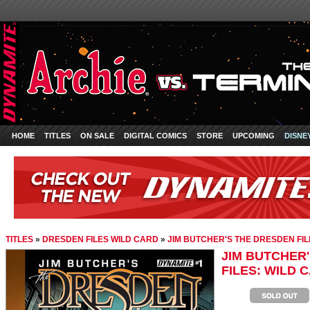
HOME
TITLES
ON SALE
DIGITAL COMICS
STORE
UPCOMING
DISNE
TITLES
»
DRESDEN FILES WILD CARD
»
JIM BUTCHER'S THE DRESDEN FILE
JIM BUTCHER
FILES: WILD C