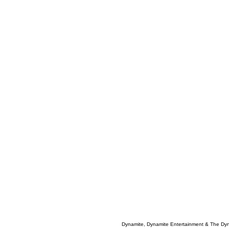
Dynamite, Dynamite Entertainment & The Dy