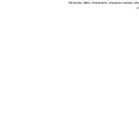
All books, titles, characters, character names, s
P