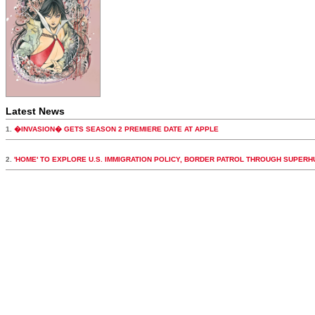
Latest News
1.
�INVASION� GETS SEASON 2 PREMIERE DATE AT APPLE
2.
'HOME' TO EXPLORE U.S. IMMIGRATION POLICY, BORDER PATROL THROUGH SUPER