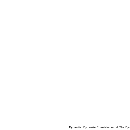
Dynamite, Dynamite Entertainment & The Dy