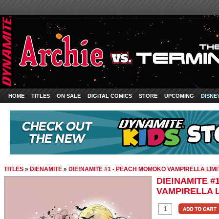
HOME
TITLES
ON SALE
DIGITAL COMICS
STORE
UPCOMING
DISNE
TITLES
»
DIENAMITE
»
DIE!NAMITE #1 - PEACH MOMOKO VAMPIRELLA LIMI
DIE!NAMITE 
VAMPIRELLA L