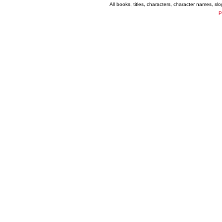
All books, titles, characters, character names, s
P