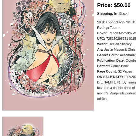
Price:
$50.00
Shipping:
In-Stock!
SKU:
C725130295781011
Rating:
Teen +
Cover:
Peach Momoko Vampi
UPC:
725130295781 011
Writer:
Declan Shalvey
Art:
Justin Mason & Chris
Genre:
Horror, Action/Adv
Publication Date:
Octobe
Format:
Comic Book
Page Count:
32 Pages
ON SALE DATE:
10/7/20
DIE!NAMITE #1, Dynamite's
features a double-dose o
month's Vampirella portrait 
edition.