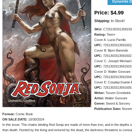
Dynamite Di
Price:
$4.99
Shipping:
In-Stock!
SKU:
C725130331359150
Rating:
Teen+
Cover A: Lucio Parrillo
UPC:
7251303313591501
Cover B: Bjorn Barends
UPC:
7251303313591502
Cover C: Joseph Michael 
UPC:
7251303313591503
Cover D: Walter Geovani
UPC:
7251303313591504
Cover E: Cosplay/Joanie 
UPC:
7251303313591505
Writer:
Torunn Gronbekk
Artist:
Walter Geovani
Genre:
Sword & Sorcery
Publication Date:
Novemb
Format:
Comic Book
ON SALE DATE:
10/30/2024
In this issue: The chains binding Red Sonja are made of more than iron, and in the depths of
than death. Hunted by the living and tortured by the dead, the darkness threatens to consum