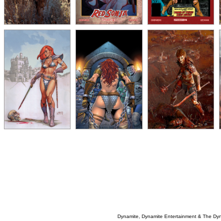
Dynamite, Dynamite Entertainment & The Dy