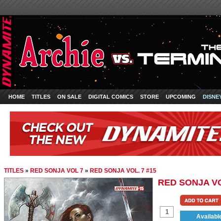
HOME
TITLES
ON SALE
DIGITAL COMICS
STORE
UPCOMING
DISNE
TITLES
»
RED SONJA VOL 7
»
RED SONJA VOL. 7 #15
RED SONJA VO
Availabl