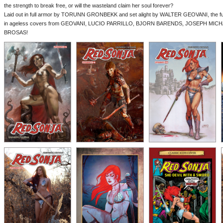
the strength to break free, or will the wasteland claim her soul forever?
Laid out in full armor by TORUNN GRONBEKK and set alight by WALTER GEOVANI, the fune
in ageless covers from GEOVANI, LUCIO PARRILLO, BJORN BARENDS, JOSEPH MICHA
BROSAS!