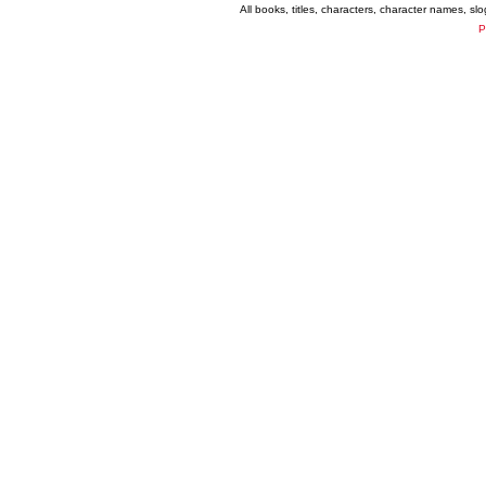
All books, titles, characters, character names, s
P